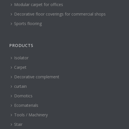
Modular carpet for offices
Decorative floor coverings for commercial shops
Sports flooring
PRODUCTS
Isolator
Carpet
Decorative complement
curtain
Domotics
Ecomaterials
Tools / Machinery
Stair