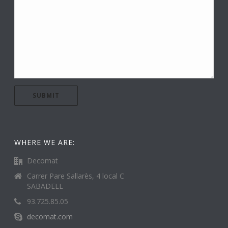
WHERE WE ARE:
Decomat
Carrer Pare Sallarès, 4 local C
SABADELL
93.725.85.05
decomat.com