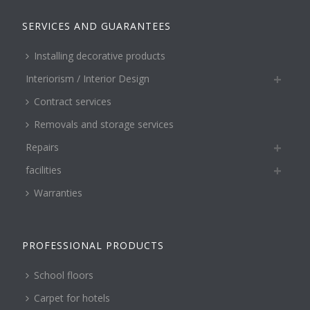
SERVICES AND GUARANTEES
Installing decorative products
Interiorism / Interior Design
Contract services
Removals and storage services
Repairs
facilities
Warranties
PROFESSIONAL PRODUCTS
School floors
Carpet for hotels