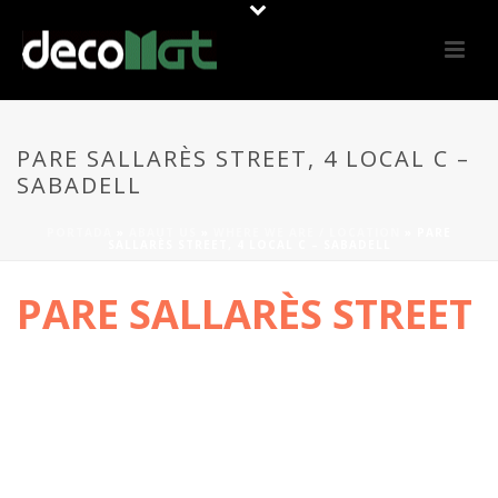
PARE SALLARÈS STREET, 4 LOCAL C –
SABADELL
PORTADA
»
ABAUT US
»
WHERE WE ARE / LOCATION
»
PARE
SALLARÈS STREET, 4 LOCAL C – SABADELL
PARE SALLARÈS STREET