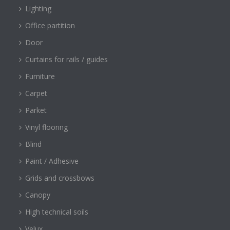
Lighting
Office partition
Door
Curtains for rails / guides
Furniture
Carpet
Parket
Vinyl flooring
Blind
Paint / Adhesive
Grids and crossbows
Canopy
High technical soils
Velux