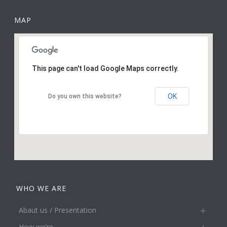
MAP
This page can't load Google Maps correctly.
OK
Do you own this website?
WHO WE ARE
Abaut us / Presentation
How we’re