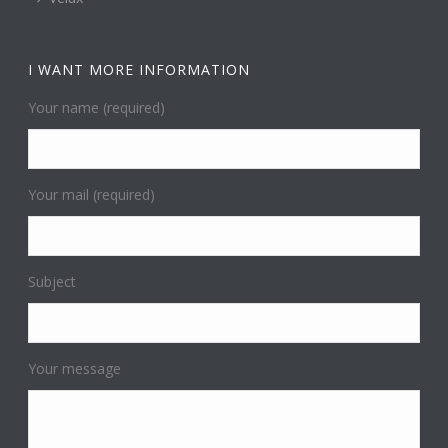
I WANT MORE INFORMATION
Your name (required)
Your mail (required)
Subject
Your message