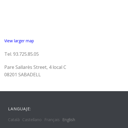
View larger map
Tel. 93.725.85.05
Pare Sallarès Street, 4 local C
08201 SABADELL
LANGUAJE:
Català
Castellano
Français
English