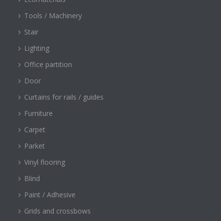
Tools / Machinery
Stair
Lighting
Office partition
Door
Curtains for rails / guides
Furniture
Carpet
Parket
Vinyl flooring
Blind
Paint / Adhesive
Grids and crossbows