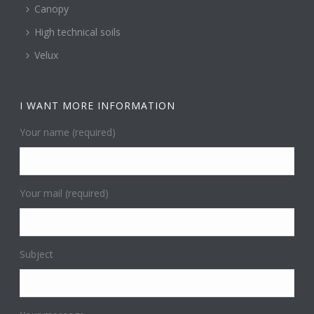
Canopy
High technical soils
Velux
I WANT MORE INFORMATION
Your name (required)
Your mail (required)
Subject