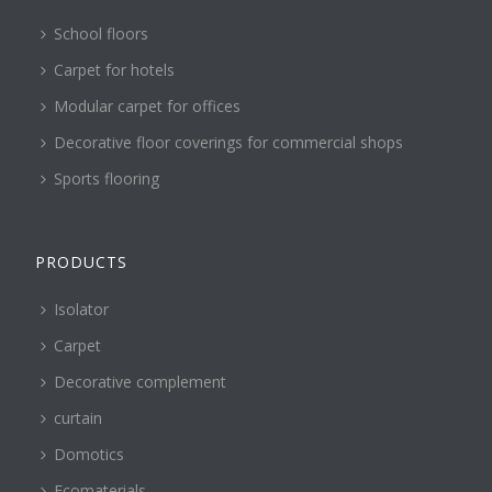
School floors
Carpet for hotels
Modular carpet for offices
Decorative floor coverings for commercial shops
Sports flooring
PRODUCTS
Isolator
Carpet
Decorative complement
curtain
Domotics
Ecomaterials