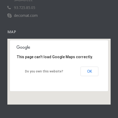
93.725.85.05
decomat.com
MAP
This page can't load Google Maps correctly.
OK
Do you own this website?