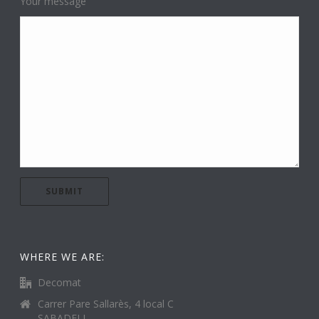
Your message
WHERE WE ARE:
Decomat
Carrer Pare Sallarès, 4 local C
SABADELL