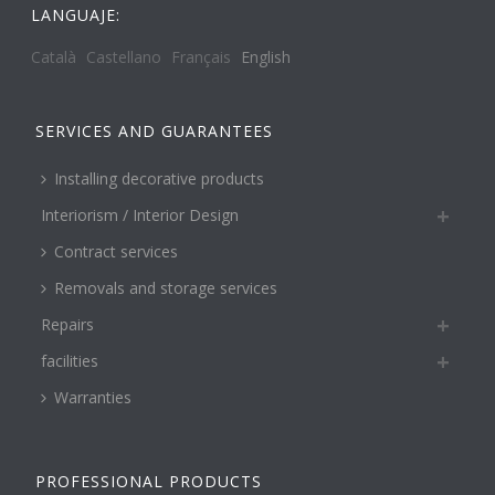
LANGUAJE:
Català
Castellano
Français
English
SERVICES AND GUARANTEES
Installing decorative products
Interiorism / Interior Design
Contract services
Removals and storage services
Repairs
facilities
Warranties
PROFESSIONAL PRODUCTS