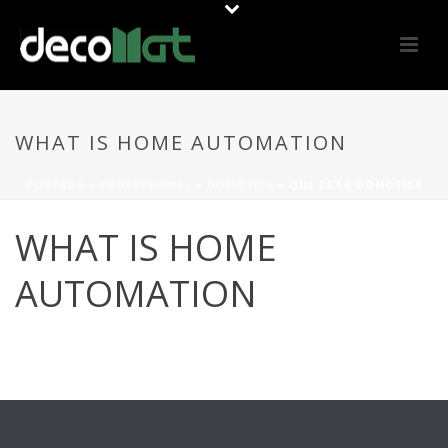
WHAT IS HOME AUTOMATION
PORTADA
»
PROFESSIONAL
»
DOMÓTICA
»
QUE ES LA DOMÓTICA
WHAT IS HOME
AUTOMATION