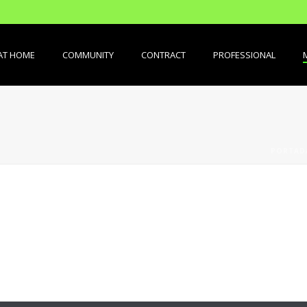
AT HOME
COMMUNITY
CONTRACT
PROFESSIONAL
PORTAD