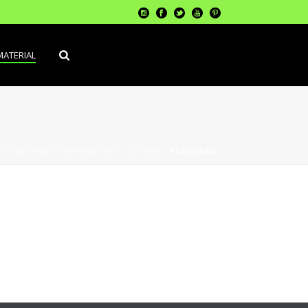
MATERIAL
A
»
MATERIALS
»
FERMETURE CLOISON
»
PERSIENNE