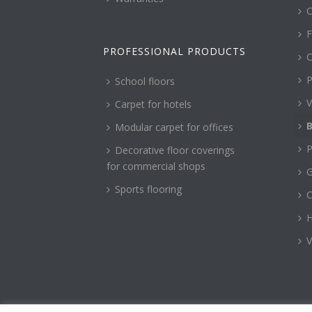
C
F
PROFESSIONAL PRODUCTS
C
P
School floors
V
Carpet for hotels
B
Modular carpet for offices
P
Decorative floor coverings
for commercial shops
G
Sports flooring
H
V