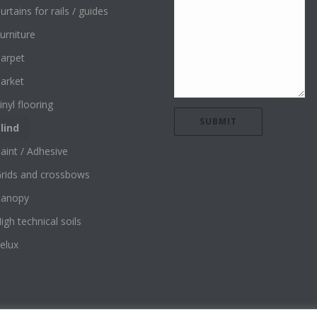
urtains for rails / guides
urniture
arpet
arket
inyl flooring
lind
aint / Adhesive
rids and crossbows
Canopy
igh technical soils
elux