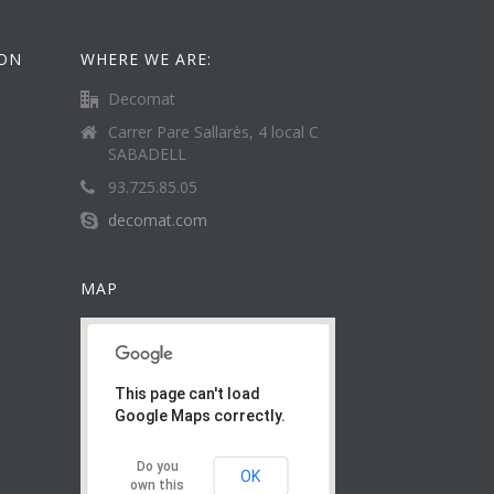
ION
WHERE WE ARE:
Decomat
Carrer Pare Sallarès, 4 local C
SABADELL
93.725.85.05
decomat.com
MAP
This page can't load
Google Maps correctly.
Do you
OK
own this