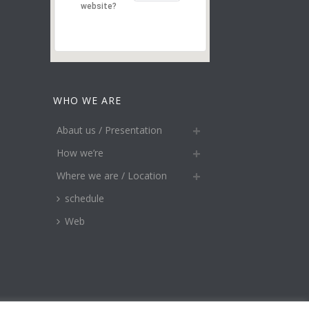
website?
WHO WE ARE
Abaut us / Presentation
How we’re
Where we are / Location
schedule
Web