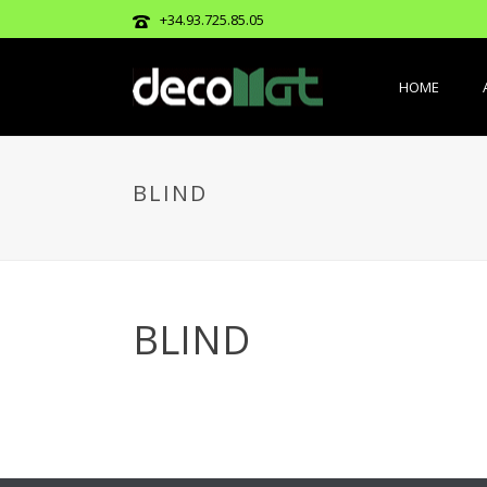
+34.93.725.85.05
HOME
BLIND
BLIND