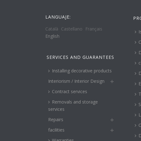
LANGUAJE:
PR
Català
Castellano
Français
I
English
C
D
SERVICES AND GUARANTEES
c
Installing decorative products
D
Interiorism / Interior Design
E
Contract services
T
Removals and storage
S
services
L
Repairs
O
facilities
Warranties