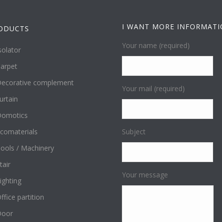
I WANT MORE INFORMAT
ODUCTS
Your name (required)
solator
arpet
ecorative complement
Your mail (required)
urtain
omotics
comaterials
Subject
ools / Machinery
tair
Your message
ighting
ffice partition
Door