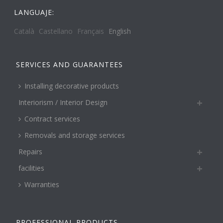
LANGUAJE:
Català
Castellano
Français
English
SERVICES AND GUARANTEES
Installing decorative products
Interiorism / Interior Design
Contract services
Removals and storage services
Repairs
facilities
Warranties
PROFESSIONAL PRODUCTS