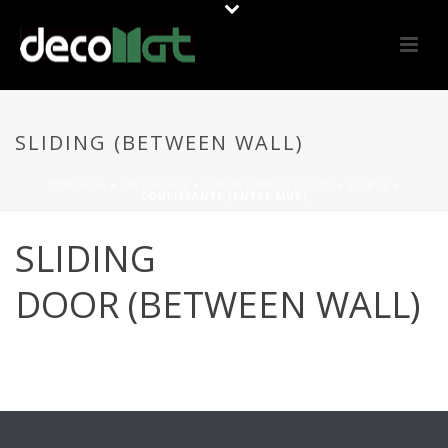
SLIDING (BETWEEN WALL)
PORTADA
»
MATERIALS
»
FERMETURE CLOISON
»
PORTE
»
COULISSANTE (ENTRE MUR)
SLIDING
DOOR (BETWEEN WALL)