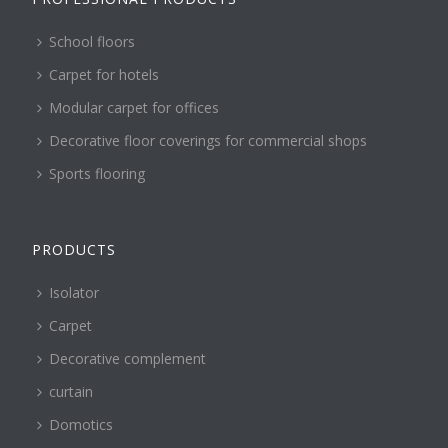
School floors
Carpet for hotels
Modular carpet for offices
Decorative floor coverings for commercial shops
Sports flooring
PRODUCTS
Isolator
Carpet
Decorative complement
curtain
Domotics