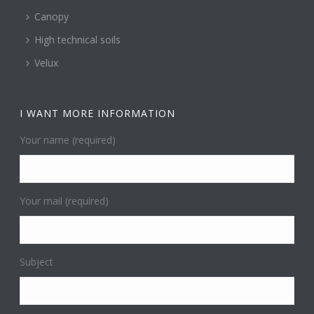
Canopy
High technical soils
Velux
I WANT MORE INFORMATION
Your name (required)
Your mail (required)
Subject