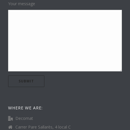
Your message
WHERE WE ARE:
Decomat
Carrer Pare Sallarès, 4 local C