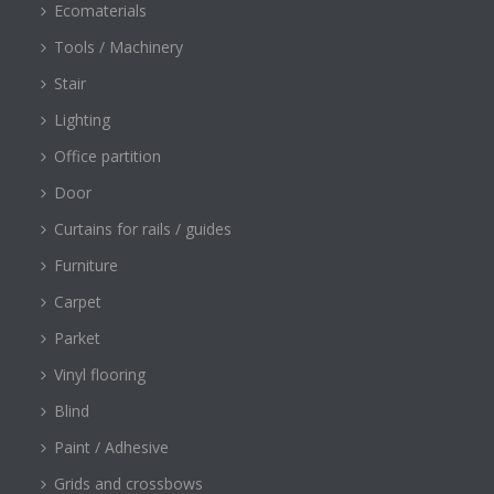
Ecomaterials
Tools / Machinery
Stair
Lighting
Office partition
Door
Curtains for rails / guides
Furniture
Carpet
Parket
Vinyl flooring
Blind
Paint / Adhesive
Grids and crossbows