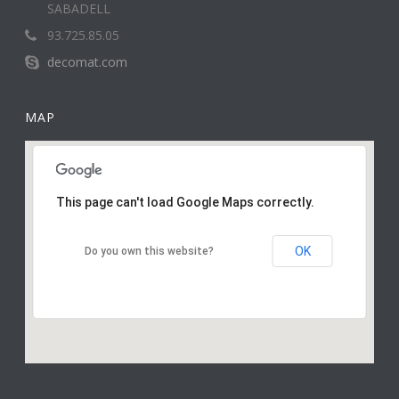
SABADELL
93.725.85.05
decomat.com
MAP
This page can't load Google Maps correctly.
OK
Do you own this website?