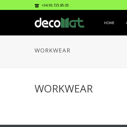
+34.93.725.85.05
HOME
WORKWEAR
WORKWEAR