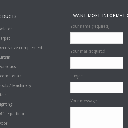
I WANT MORE INFORMAT
ODUCTS
Your name (required)
solator
arpet
ecorative complement
Your mail (required)
urtain
omotics
comaterials
Subject
ools / Machinery
tair
Your message
ighting
ffice partition
Door