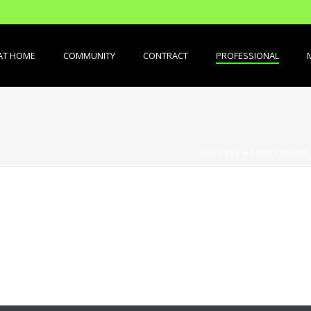
AT HOME
COMMUNITY
CONTRACT
PROFESSIONAL
PORTADA
»
PROFESSIONA