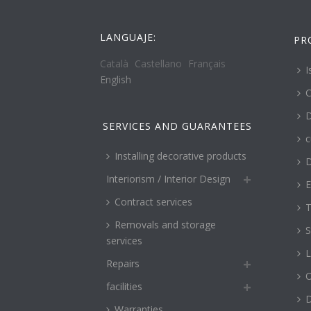
LANGUAJE:
PR
Català
Castellano
Français
I
English
C
D
SERVICES AND GUARANTEES
c
Installing decorative products
D
Interiorism / Interior Design
E
Contract services
T
Removals and storage
S
services
L
Repairs
O
facilities
Warranties