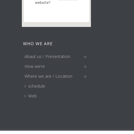
website?
WHO WE ARE
Abaut us / Presentation
How we’re
Where we are / Location
schedule
Web