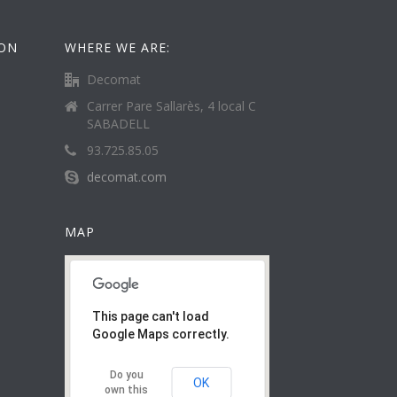
ION
WHERE WE ARE:
Decomat
Carrer Pare Sallarès, 4 local C
SABADELL
93.725.85.05
decomat.com
MAP
This page can't load
Google Maps correctly.
Do you
OK
own this