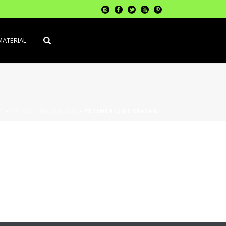
MATERIAL
L
»
OUTILS / MACHINERIE
»
VÊTEMENTS DE TRAVAIL