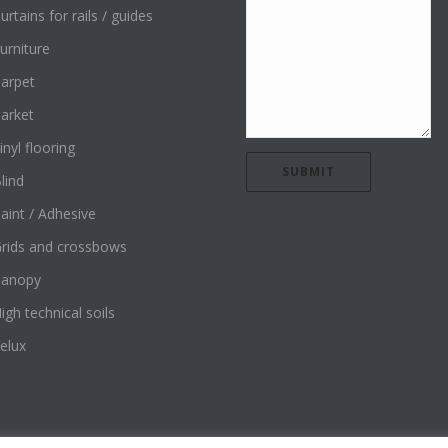
urtains for rails / guides
urniture
arpet
arket
inyl flooring
lind
aint / Adhesive
rids and crossbows
Canopy
igh technical soils
elux