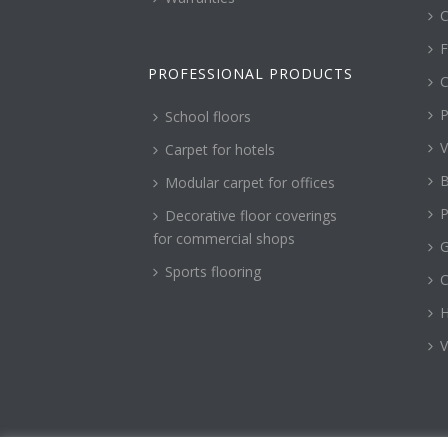
C
F
PROFESSIONAL PRODUCTS
C
P
School floors
V
Carpet for hotels
B
Modular carpet for offices
P
Decorative floor coverings
for commercial shops
G
Sports flooring
H
V