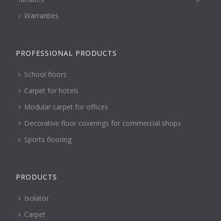
Warranties
PROFESSIONAL PRODUCTS
School floors
Carpet for hotels
Modular carpet for offices
Decorative floor coverings for commercial shops
Sports flooring
PRODUCTS
Isolator
Carpet