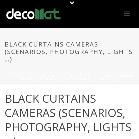
BLACK CURTAINS CAMERAS
(SCENARIOS, PHOTOGRAPHY, LIGHTS
…)
PORTADA
»
MATERIALS
»
CORTINA / TOLDO
»
TIPOS DE CORTINAS
»
CORTINAS SEGÚN MECANISMO
»
RIDEAUX GRANDS
»
NOIR CAMÉRAS
RIDEAUX (SCÉNARIOS, PHOTOGRAPHIE, LUMIÈRES …)
BLACK CURTAINS
CAMERAS (SCENARIOS,
PHOTOGRAPHY, LIGHTS