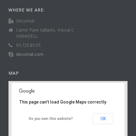
WHERE WE ARE:
Decomat
Carrer Pare Sallarès, 4 local C
SABADELL
93.725.85.05
decomat.com
MAP
This page can't load Google Maps correctly.
OK
Do you own this website?