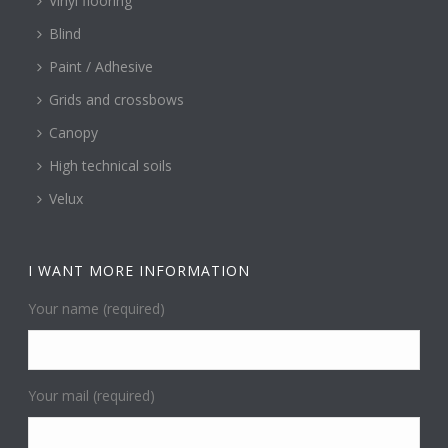
Vinyl flooring
Blind
Paint / Adhesive
Grids and crossbows
Canopy
High technical soils
Velux
I WANT MORE INFORMATION
Your name (required)
Your mail (required)