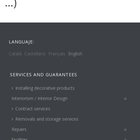
…)
LANGUAJE:
Català
Castellano
Français
English
SERVICES AND GUARANTEES
Installing decorative products
Interiorism / Interior Design
Contract services
Removals and storage services
Repairs
facilities