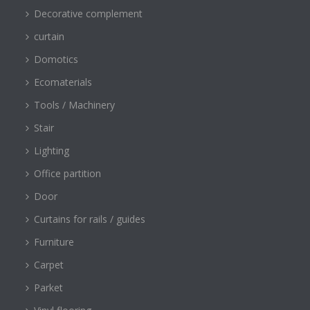
Decorative complement
curtain
Domotics
Ecomaterials
Tools / Machinery
Stair
Lighting
Office partition
Door
Curtains for rails / guides
Furniture
Carpet
Parket