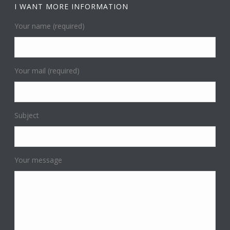
I WANT MORE INFORMATION
Your name (required)
Your mail (required)
Subject
Your message