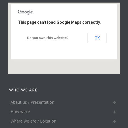
This page can't load Google Maps correctly.
OK
Do you own this website?
WHO WE ARE
Abaut us / Presentation
How we’re
Where we are / Location