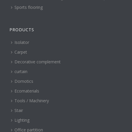
Sports flooring
PRODUCTS
Isolator
Carpet
Decorative complement
curtain
Domotics
Ecomaterials
Tools / Machinery
Stair
Lighting
Office partition