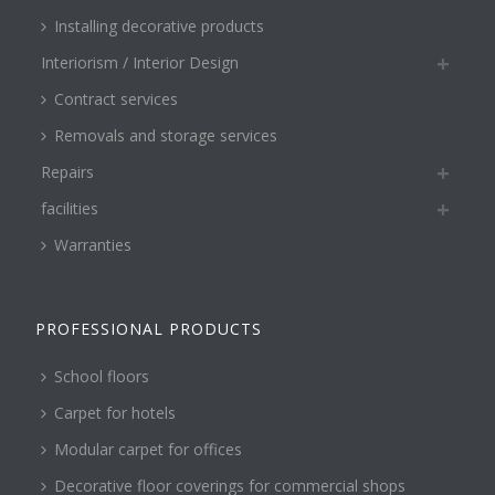
Installing decorative products
Interiorism / Interior Design
Contract services
Removals and storage services
Repairs
facilities
Warranties
PROFESSIONAL PRODUCTS
School floors
Carpet for hotels
Modular carpet for offices
Decorative floor coverings for commercial shops