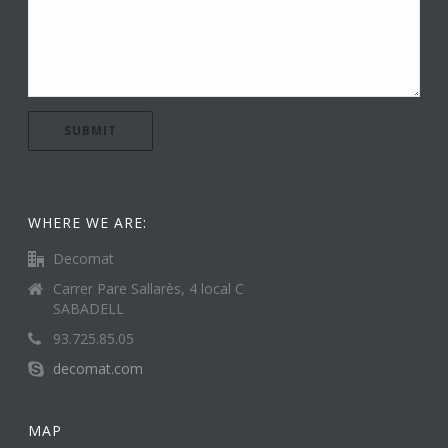
WHERE WE ARE:
Decomat
Carrer Pare Sallarès, 4 local C
SABADELL
93.725.85.05
decomat.com
MAP