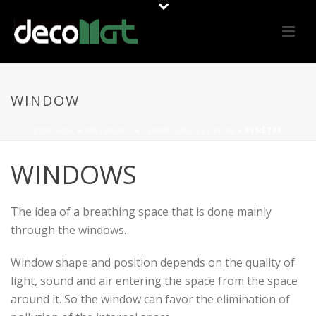
WINDOW
PORTADA
»
MATERIALS
»
FERMETURE CLOISON
»
FENÊTRE
WINDOWS
The idea of ​​a breathing space that is done mainly
through the windows.
Window shape and position depends on the quality of
light, sound and air entering the space from the space
around it. So the window can favor the elimination of