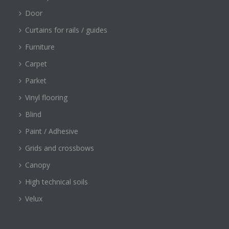
Door
Curtains for rails / guides
Furniture
Carpet
Parket
Vinyl flooring
Blind
Paint / Adhesive
Grids and crossbows
Canopy
High technical soils
Velux