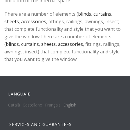
pollution of the internal space.
There are a number of elements (
blinds
,
curtains
,
sheets
,
accessories
, fittings, railings, awnings, insect)
that complete functionality and style that you want to
give the window.There are a number of elements
(
blinds
,
curtains
,
sheets
,
accessories
, fittings, railings,
awnings, insect) that complete functionality and style
that you want to give the window.
LANGUAJE:
Català
Castellano
Français
English
SERVICES AND GUARANTEES