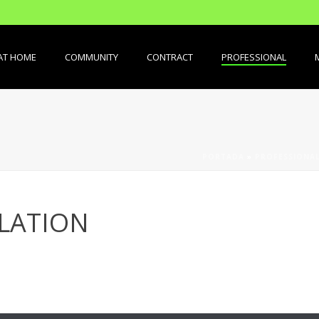
AT HOME
COMMUNITY
CONTRACT
PROFESSIONAL
PORTADA
»
PROFESSIONA
LATION