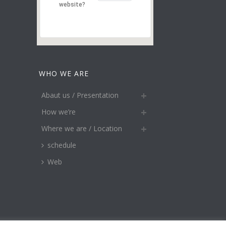
website?
WHO WE ARE
Abaut us / Presentation
How we’re
Where we are / Location
schedule
Web