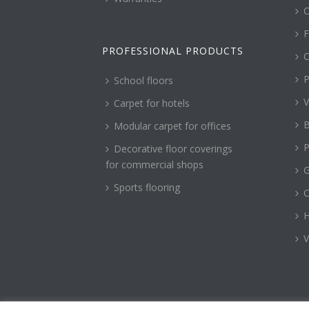
C
F
PROFESSIONAL PRODUCTS
C
P
School floors
V
Carpet for hotels
B
Modular carpet for offices
P
Decorative floor coverings
for commercial shops
G
Sports flooring
H
V