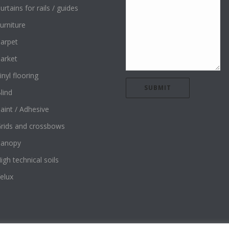
urtains for rails / guides
urniture
arpet
arket
inyl flooring
lind
aint / Adhesive
rids and crossbows
Canopy
igh technical soils
elux