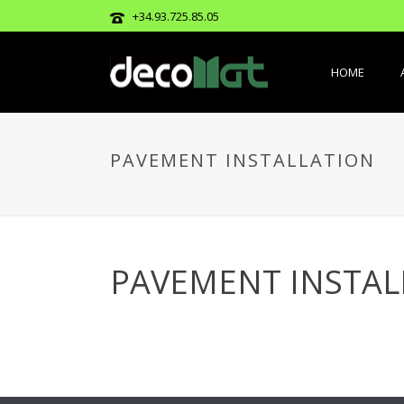
+34.93.725.85.05
HOME
PAVEMENT INSTALLATION
PAVEMENT INSTAL