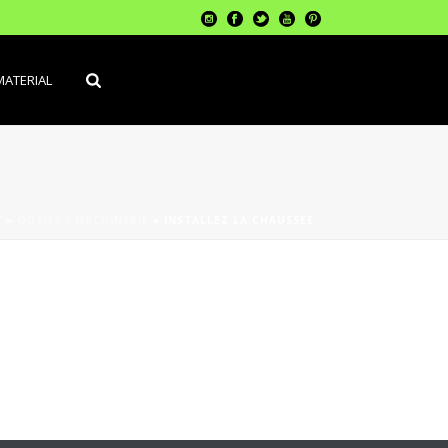
MATERIAL
L
»
OUTILS / MACHINERIE
»
INSTALLEZ LA CHAUSSÉE