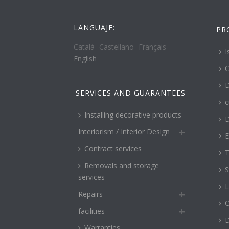
LANGUAJE:
PR
Català
Castellano
Français
I
English
C
D
SERVICES AND GUARANTEES
c
Installing decorative products
D
Interiorism / Interior Design
E
Contract services
T
Removals and storage
S
services
L
Repairs
O
facilities
Warranties