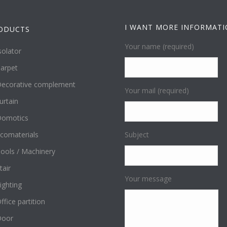
I WANT MORE INFORMAT
ODUCTS
Your name (required)
solator
arpet
ecorative complement
Your mail (required)
urtain
omotics
comaterials
Subject
ools / Machinery
tair
Your message
ighting
ffice partition
Door