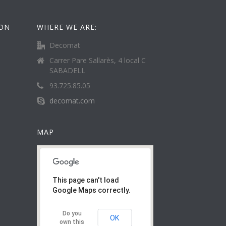
ION
WHERE WE ARE:
Decomat
Carrer Pare Sallarès, 4 local C
SABADELL
93.725.85.05
decomat.com
MAP
This page can't load
Google Maps correctly.
Do you
OK
own this