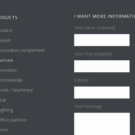
I WANT MORE INFORMAT
ODUCTS
Your name (required)
solator
arpet
ecorative complement
Your mail (required)
urtain
omotics
comaterials
Subject
ools / Machinery
tair
Your message
ighting
ffice partition
Door