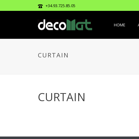
+34.93.725.85.05
HOME
CURTAIN
CURTAIN