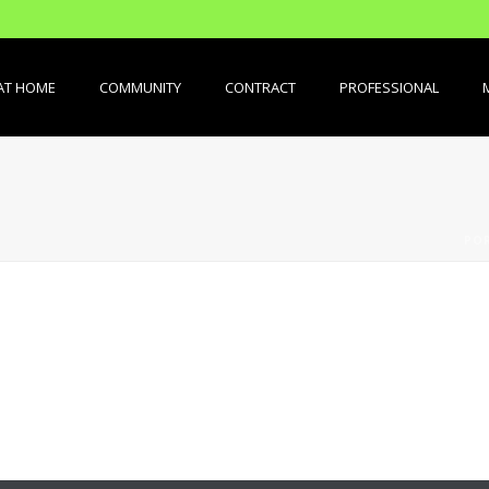
AT HOME
COMMUNITY
CONTRACT
PROFESSIONAL
PO