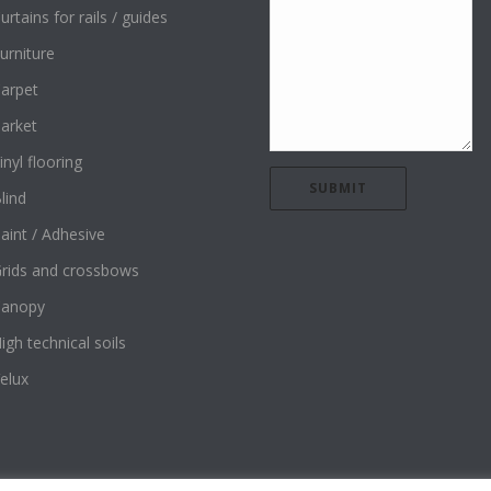
urtains for rails / guides
urniture
arpet
arket
inyl flooring
lind
aint / Adhesive
rids and crossbows
Canopy
igh technical soils
elux