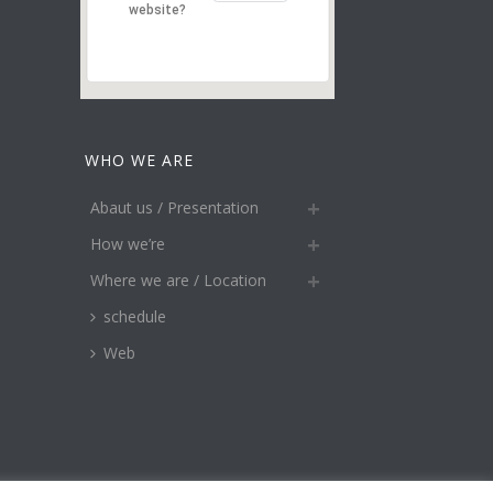
website?
WHO WE ARE
Abaut us / Presentation
How we’re
Where we are / Location
schedule
Web