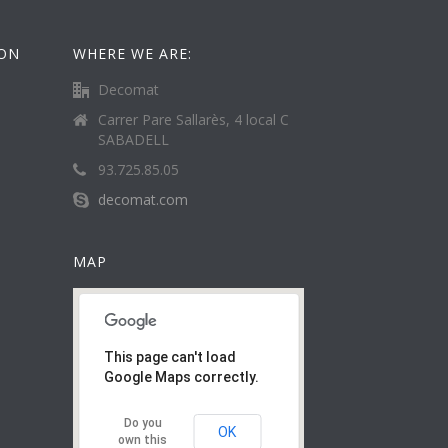
ION
WHERE WE ARE:
Decomat
Carrer Pare Sallarès, 4 local C
SABADELL
93.725.85.05
decomat.com
MAP
This page can't load
Google Maps correctly.
Do you
OK
own this