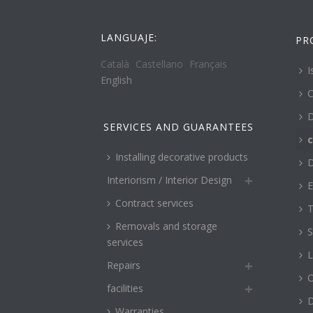
LANGUAJE:
PR
Català
Castellano
Français
I
English
C
D
SERVICES AND GUARANTEES
c
Installing decorative products
D
Interiorism / Interior Design
E
Contract services
T
Removals and storage
S
services
L
Repairs
O
facilities
Warranties