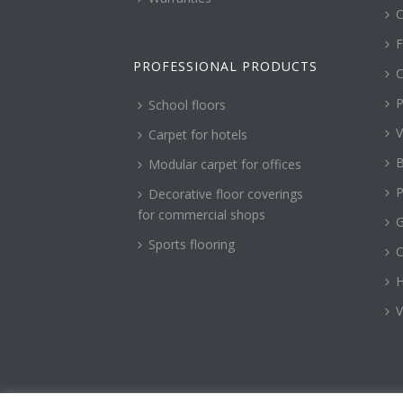
C
F
PROFESSIONAL PRODUCTS
C
P
School floors
V
Carpet for hotels
B
Modular carpet for offices
P
Decorative floor coverings
for commercial shops
G
Sports flooring
H
V