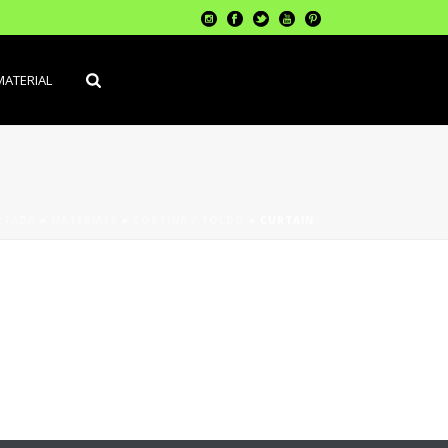
MATERIAL
RTADA
»
MATERIALS
»
CORTINA / TOLDO
»
CURTAIN