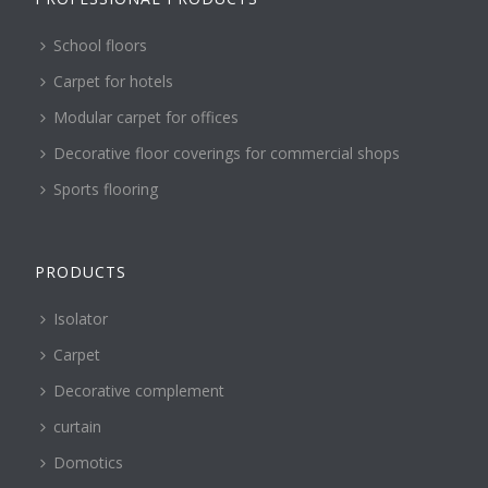
School floors
Carpet for hotels
Modular carpet for offices
Decorative floor coverings for commercial shops
Sports flooring
PRODUCTS
Isolator
Carpet
Decorative complement
curtain
Domotics