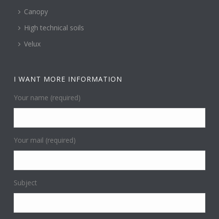
Canopy
High technical soils
Velux
I WANT MORE INFORMATION
Your name (required)
Your mail (required)
Subject