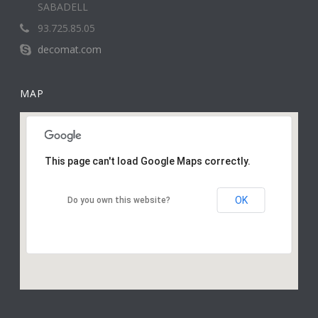
SABADELL
93.725.85.05
decomat.com
MAP
This page can't load Google Maps correctly.
OK
Do you own this website?