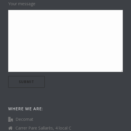
Your message
WHERE WE ARE:
Decomat
Carrer Pare Sallarès, 4 local C