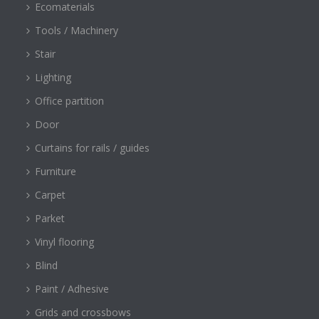
Ecomaterials
Tools / Machinery
Stair
Lighting
Office partition
Door
Curtains for rails / guides
Furniture
Carpet
Parket
Vinyl flooring
Blind
Paint / Adhesive
Grids and crossbows