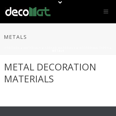
METALS
PORTADA
»
MATERIALS
»
CERCAR MATERIALS
»
ACCORDING TYPES
»
METALS
METAL DECORATION
MATERIALS