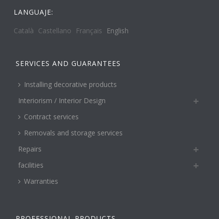
LANGUAJE:
Català
Castellano
Français
English
SERVICES AND GUARANTEES
Installing decorative products
Interiorism / Interior Design
Contract services
Removals and storage services
Repairs
facilities
Warranties
PROFESSIONAL PRODUCTS