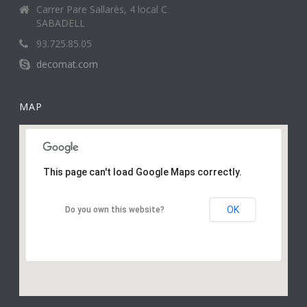
Carrer Pare Sallarès, 4 local C
SABADELL
93.725.85.05
decomat.com
MAP
This page can't load Google Maps correctly.
OK
Do you own this website?