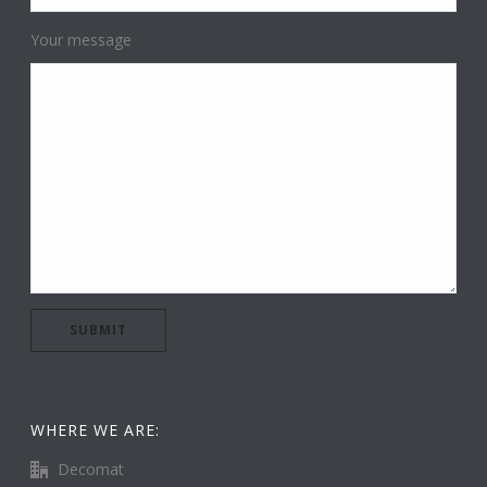
Your message
WHERE WE ARE:
Decomat