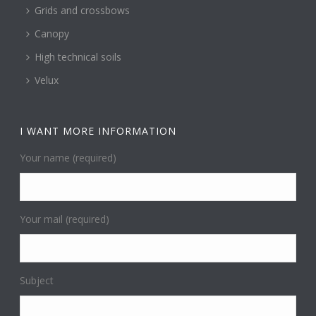
Grids and crossbows
Canopy
High technical soils
Velux
I WANT MORE INFORMATION
Your name (required)
Your mail (required)
Subject