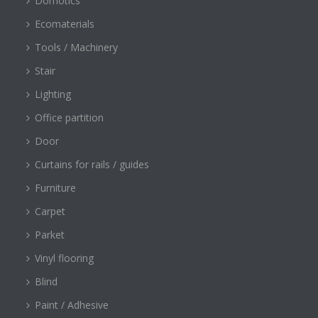
Domotics
Ecomaterials
Tools / Machinery
Stair
Lighting
Office partition
Door
Curtains for rails / guides
Furniture
Carpet
Parket
Vinyl flooring
Blind
Paint / Adhesive