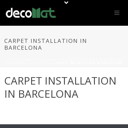
CARPET INSTALLATION IN
BARCELONA
PORTADA
»
ABAUT US
»
ABAUT US / PRESENTATION
»
SERVICES AND
GUARANTEES
»
FACILITIES
»
CARPET INSTALLATION IN BARCELONA
CARPET INSTALLATION
IN BARCELONA