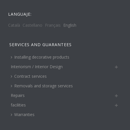
LANGUAJE:
Català
Castellano
Français
English
SERVICES AND GUARANTEES
Installing decorative products
Interiorism / Interior Design
Contract services
Removals and storage services
Repairs
facilities
Warranties