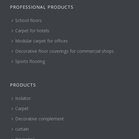
PROFESSIONAL PRODUCTS
School floors
Carpet for hotels
Modular carpet for offices
Decorative floor coverings for commercial shops
Sports flooring
PRODUCTS
Isolator
Carpet
Decorative complement
curtain