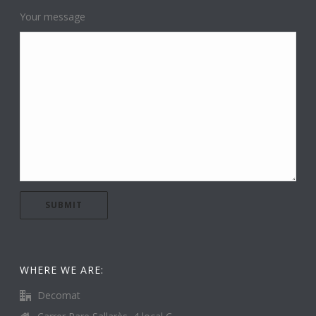
Your message
WHERE WE ARE:
Decomat