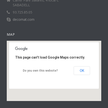
Carrer Pare Sallarès, 4 local C
SABADELL
93.725.85.05
decomat.com
MAP
This page can't load Google Maps correctly.
OK
Do you own this website?