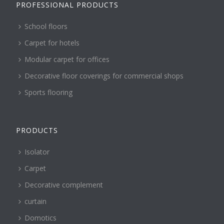
PROFESSIONAL PRODUCTS
School floors
Carpet for hotels
Modular carpet for offices
Decorative floor coverings for commercial shops
Sports flooring
PRODUCTS
Isolator
Carpet
Decorative complement
curtain
Domotics