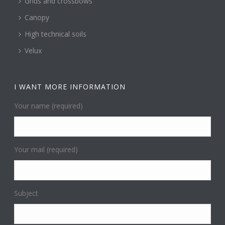
Grids and crossbows
Canopy
High technical soils
Velux
I WANT MORE INFORMATION
Your name (required)
Your mail (required)
Subject