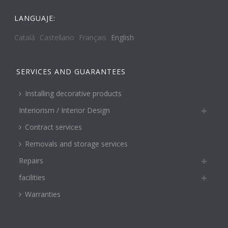
LANGUAJE:
Català
Castellano
Français
English
SERVICES AND GUARANTEES
Installing decorative products
Interiorism / Interior Design
Contract services
Removals and storage services
Repairs
facilities
Warranties