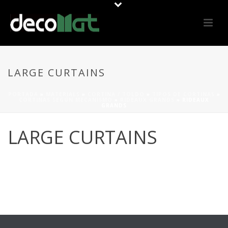
LARGE CURTAINS
PORTADA
»
MATERIALS
»
CORTINA / TOLDO
»
TIPOS DE CORTINAS
»
CORTINAS SEGÚN MECANISMO
»
RIDEAUX GRANDS
»
RIDEAUX
GRANDS
LARGE CURTAINS