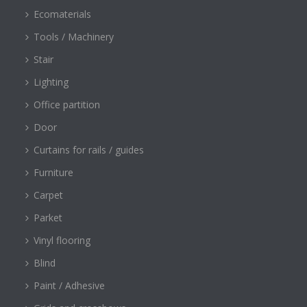
Ecomaterials
Tools / Machinery
Stair
Lighting
Office partition
Door
Curtains for rails / guides
Furniture
Carpet
Parket
Vinyl flooring
Blind
Paint / Adhesive