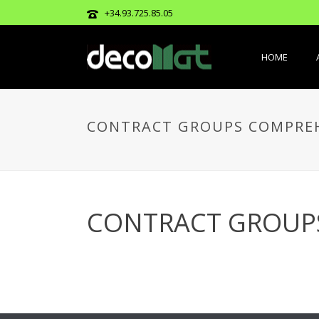
+34.93.725.85.05
HOME
CONTRACT GROUPS COMPREH
CONTRACT GROUP