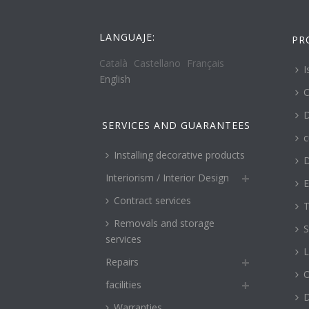
LANGUAJE:
PR
Català
Castellano
Français
I
English
C
D
SERVICES AND GUARANTEES
c
Installing decorative products
D
Interiorism / Interior Design
E
Contract services
T
Removals and storage
S
services
L
Repairs
O
facilities
Warranties