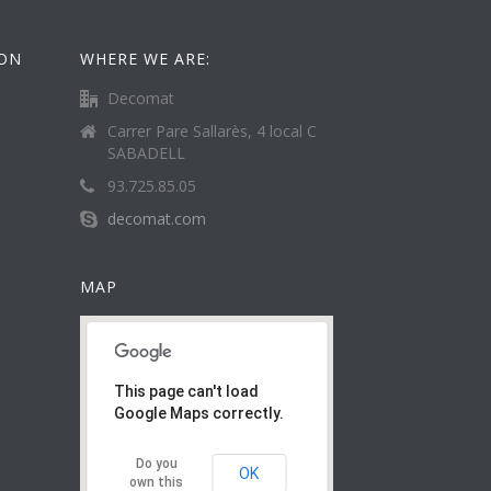
ION
WHERE WE ARE:
Decomat
Carrer Pare Sallarès, 4 local C
SABADELL
93.725.85.05
decomat.com
MAP
This page can't load
Google Maps correctly.
Do you
OK
own this