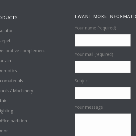
I WANT MORE INFORMAT
ODUCTS
Your name (required)
solator
arpet
ecorative complement
Your mail (required)
urtain
omotics
comaterials
Subject
ools / Machinery
tair
Your message
ighting
ffice partition
Door