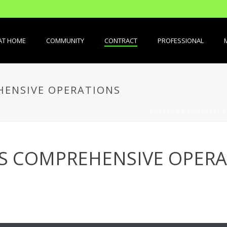
AT HOME
COMMUNITY
CONTRACT
PROFESSIONAL
ENSIVE OPERATIONS
PORTADA
»
CONTRACT
S COMPREHENSIVE OPERA