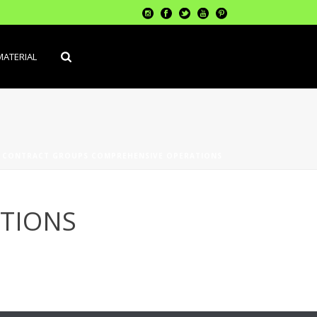
MATERIAL
»
CONTRACT GROUPS COMPREHENSIVE OPERATIONS
TIONS