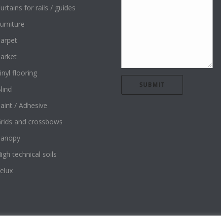
urtains for rails / guides
urniture
arpet
arket
inyl flooring
lind
aint / Adhesive
rids and crossbows
Canopy
igh technical soils
elux