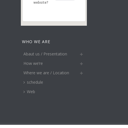
website?
WHO WE ARE
Abaut us / Presentation
How we’re
Where we are / Location
schedule
Web