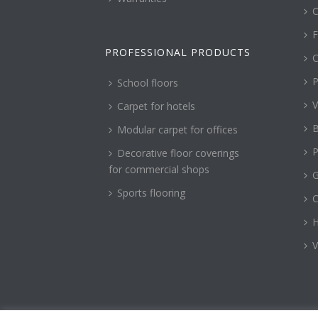
C
F
PROFESSIONAL PRODUCTS
C
P
School floors
V
Carpet for hotels
B
Modular carpet for offices
P
Decorative floor coverings
for commercial shops
G
Sports flooring
H
V