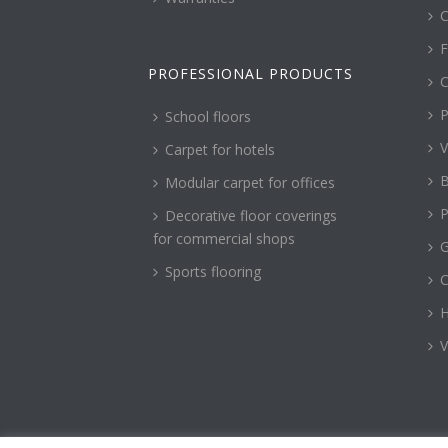
C
F
PROFESSIONAL PRODUCTS
C
P
School floors
V
Carpet for hotels
B
Modular carpet for offices
P
Decorative floor coverings
for commercial shops
G
Sports flooring
H
V