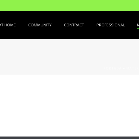
AT HOME
COMMUNITY
CONTRACT
PROFESSIONAL
PORTADA
»
MATER