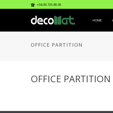
+34.93.725.85.05
HOME
OFFICE PARTITION
OFFICE PARTITION