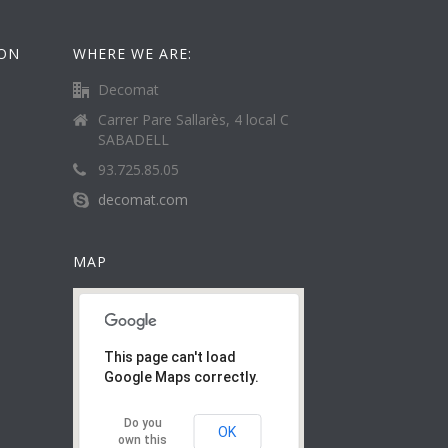
ION
WHERE WE ARE:
Decomat
Carrer Pare Sallarès, 4 local C
SABADELL
93.725.85.05
decomat.com
MAP
This page can't load
Google Maps correctly.
Do you
OK
own this