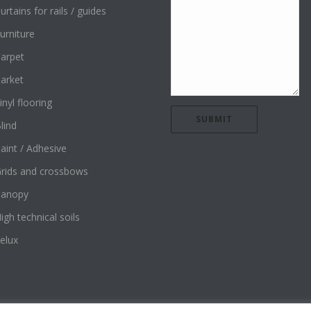
urtains for rails / guides
urniture
arpet
arket
inyl flooring
lind
aint / Adhesive
rids and crossbows
Canopy
igh technical soils
elux