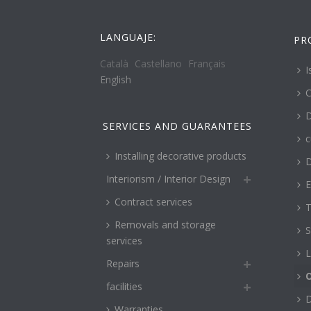
LANGUAJE:
PR
Català
Castellano
Français
I
English
C
D
SERVICES AND GUARANTEES
c
Installing decorative products
D
Interiorism / Interior Design
E
Contract services
T
Removals and storage
S
services
L
Repairs
O
facilities
Warranties