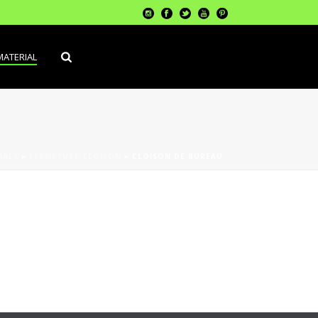
MATERIAL
IALS
»
FERMETURE CLOISON
»
CLOISON DE BUREAU