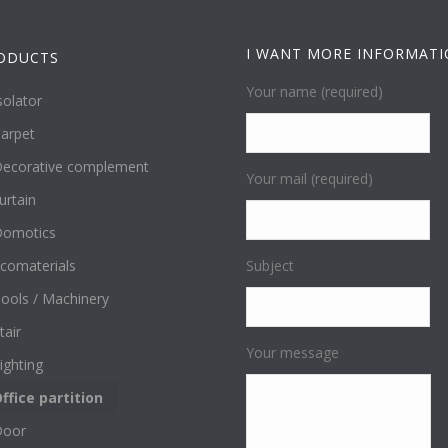
I WANT MORE INFORMAT
ODUCTS
Your name (required)
solator
arpet
ecorative complement
Your mail (required)
urtain
omotics
comaterials
Subject
ools / Machinery
tair
Your message
ighting
ffice partition
Door