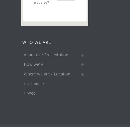
website?
WHO WE ARE
Abaut us / Presentation
How we’re
Where we are / Location
schedule
Web