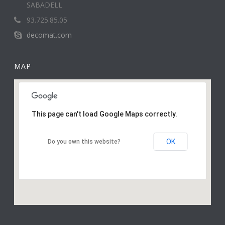
SABADELL
93.725.85.05
decomat.com
MAP
This page can't load Google Maps correctly.
OK
Do you own this website?