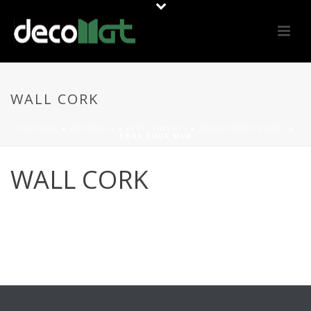
WALL CORK
PORTADA
»
MATERIALS
»
REVESTIMENTS
»
REVESTIMENT PARET
»
CORK POUR MUR
WALL CORK