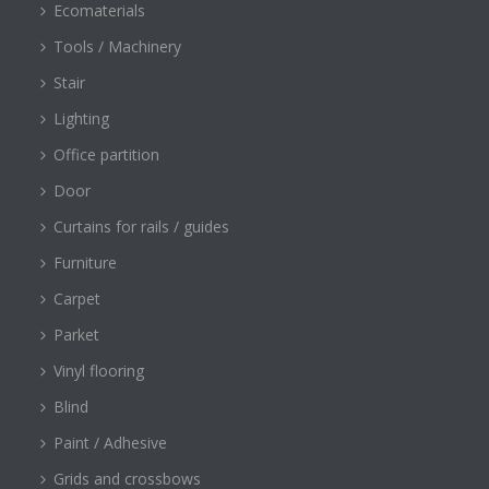
Ecomaterials
Tools / Machinery
Stair
Lighting
Office partition
Door
Curtains for rails / guides
Furniture
Carpet
Parket
Vinyl flooring
Blind
Paint / Adhesive
Grids and crossbows