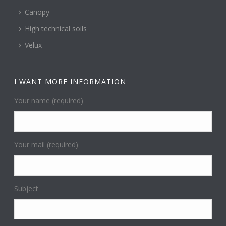
Canopy
High technical soils
Velux
I WANT MORE INFORMATION
Your name (required)
Your mail (required)
Subject