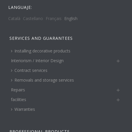
LANGUAJE:
Català
Castellano
Français
English
SERVICES AND GUARANTEES
Installing decorative products
Interiorism / Interior Design
Contract services
Removals and storage services
Repairs
facilities
Warranties
PROFESSIONAL PRODUCTS