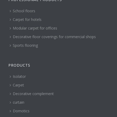
School floors
Carpet for hotels
Modular carpet for offices
Decorative floor coverings for commercial shops
Sports flooring
PRODUCTS
Isolator
Carpet
Decorative complement
curtain
Domotics