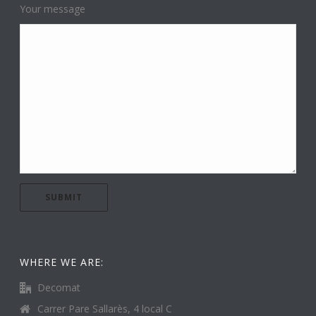
Your message
WHERE WE ARE:
Decomat
Carrer Pare Sallarès, 4 local C