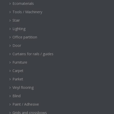
Ecomaterials
Tools / Machinery
Stair
Lighting
Office partition
Door
Curtains for rails / guides
Furniture
Carpet
Parket
Vinyl flooring
Blind
Paint / Adhesive
Grids and crossbows