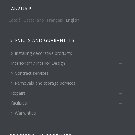
LANGUAJE:
Català
Castellano
Français
English
SERVICES AND GUARANTEES
Installing decorative products
Interiorism / Interior Design
Contract services
Removals and storage services
Repairs
facilities
Warranties