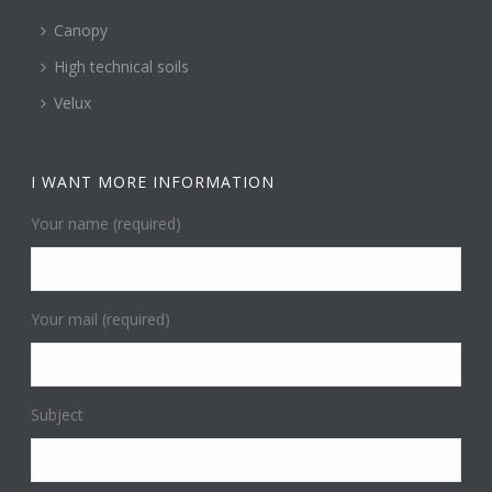
Canopy
High technical soils
Velux
I WANT MORE INFORMATION
Your name (required)
Your mail (required)
Subject