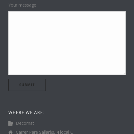
Your message
WHERE WE ARE:
Decomat
Carrer Pare Sallarès, 4 local C