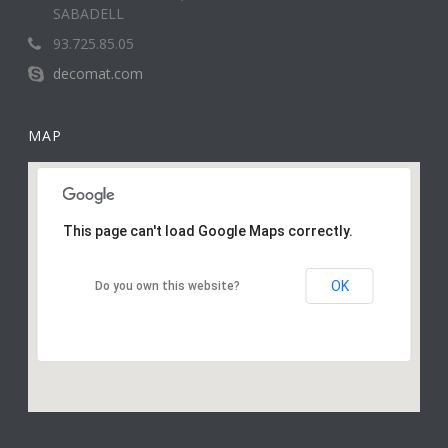
SABADELL
93.725.85.05
decomat.com
MAP
This page can't load Google Maps correctly.
OK
Do you own this website?