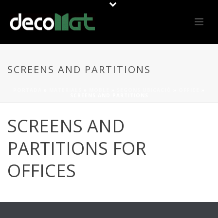
SCREENS AND PARTITIONS
PORTADA
»
MATERIALS
»
MOBLE
»
SEGONS UBICACIÓ
»
OFFICE
»
SCREENS AND PARTITIONS
SCREENS AND
PARTITIONS FOR
OFFICES