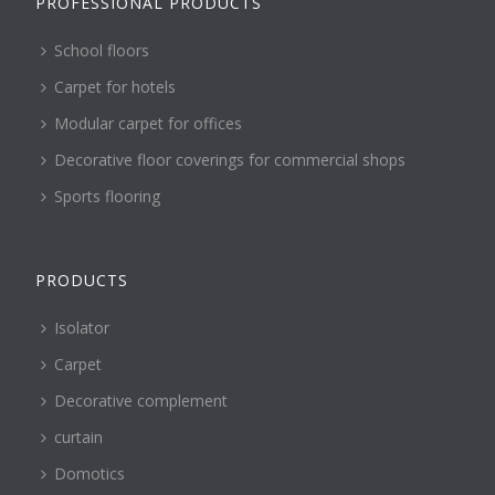
PROFESSIONAL PRODUCTS
School floors
Carpet for hotels
Modular carpet for offices
Decorative floor coverings for commercial shops
Sports flooring
PRODUCTS
Isolator
Carpet
Decorative complement
curtain
Domotics