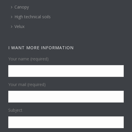
Canopy
High technical soils
Velux
I WANT MORE INFORMATION
Your name (required)
Your mail (required)
Subject