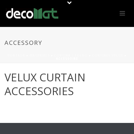
ACCESSORY
PORTADA
»
MATERIALS
»
CORTINA / TOLDO
»
CORTINES VELUX
»
ACCESSOIRE
VELUX CURTAIN
ACCESSORIES