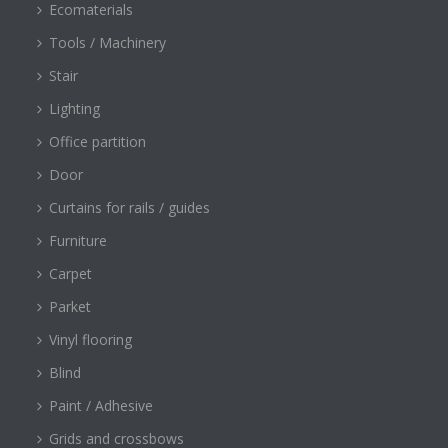
Ecomaterials
Tools / Machinery
Stair
Lighting
Office partition
Door
Curtains for rails / guides
Furniture
Carpet
Parket
Vinyl flooring
Blind
Paint / Adhesive
Grids and crossbows