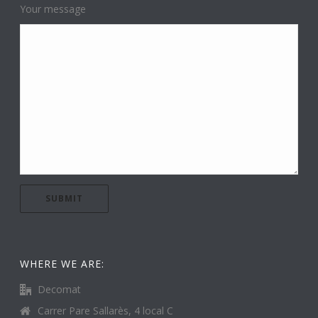
Your message
WHERE WE ARE:
Decomat
Carrer Pare Sallarès, 4 local C