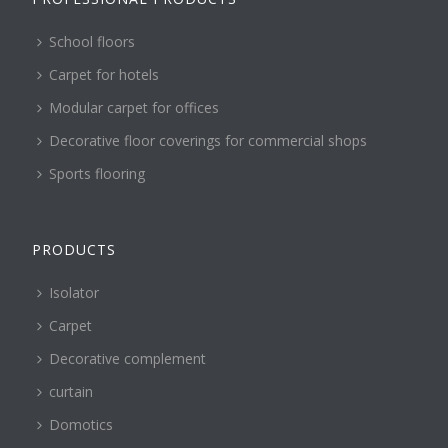
School floors
Carpet for hotels
Modular carpet for offices
Decorative floor coverings for commercial shops
Sports flooring
PRODUCTS
Isolator
Carpet
Decorative complement
curtain
Domotics