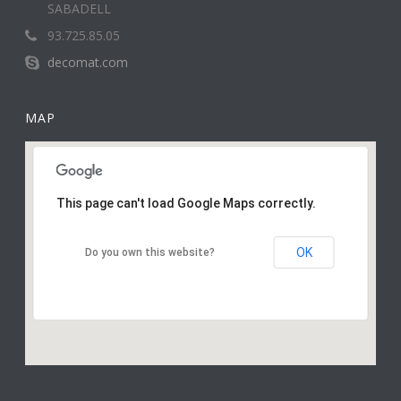
SABADELL
93.725.85.05
decomat.com
MAP
This page can't load Google Maps correctly.
OK
Do you own this website?