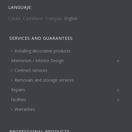
LANGUAJE:
Català
Castellano
Français
English
SERVICES AND GUARANTEES
Installing decorative products
Interiorism / Interior Design
Contract services
Removals and storage services
Repairs
facilities
Warranties
PROFESSIONAL PRODUCTS