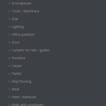
Ecomaterials
Tools / Machinery
Stair
Lighting
Office partition
Door
Curtains for rails / guides
Furniture
Carpet
Parket
Vinyl flooring
Blind
Paint / Adhesive
Grids and crossbows