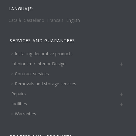
LANGUAJE:
Català
Castellano
Français
English
SERVICES AND GUARANTEES
Installing decorative products
Interiorism / Interior Design
Contract services
Removals and storage services
Repairs
facilities
Warranties