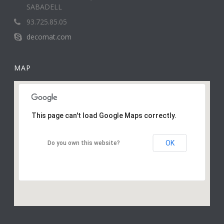
SABADELL
93.725.85.05
decomat.com
MAP
This page can't load Google Maps correctly.
OK
Do you own this website?