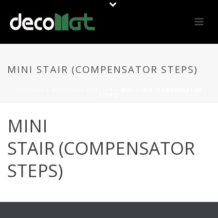
MINI STAIR (COMPENSATOR STEPS)
PORTADA
»
MATERIALS
»
ESCALA
»
MINI STAIR (COMPENSATOR
STEPS)
MINI
STAIR (COMPENSATOR
STEPS)