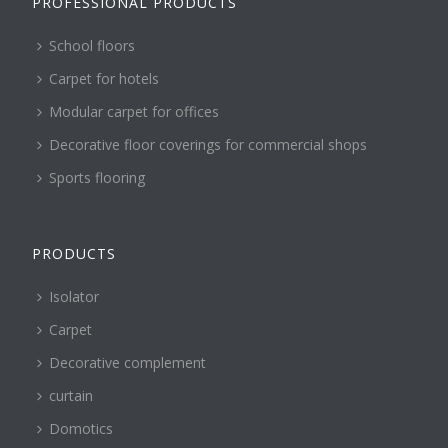
PROFESSIONAL PRODUCTS
School floors
Carpet for hotels
Modular carpet for offices
Decorative floor coverings for commercial shops
Sports flooring
PRODUCTS
Isolator
Carpet
Decorative complement
curtain
Domotics