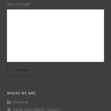
Your message
WHERE WE ARE:
Decomat
Carrer Pare Sallarès, 4 local C