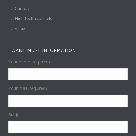
Canopy
High technical soils
Velux
I WANT MORE INFORMATION
Your name (required)
Your mail (required)
Subject