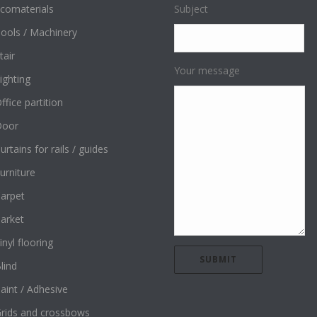
comaterials
Subject
ools / Machinery
tair
Your message
ighting
ffice partition
Door
urtains for rails / guides
urniture
arpet
arket
inyl flooring
lind
aint / Adhesive
rids and crossbows