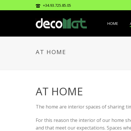
+34.93.725.85.05
HOME
AT HOME
AT HOME
The home are interior spaces of sharing ti
For this reason the interior of our home s
and that meet our expectations. Spaces where