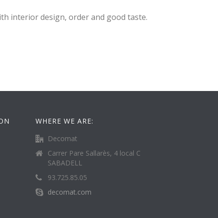
th interior design, order and good taste.
ION
WHERE WE ARE:
Decomat
Carrer Pare Sallarès, 4 local C
SABADELL
93.725.85.05
decomat.com