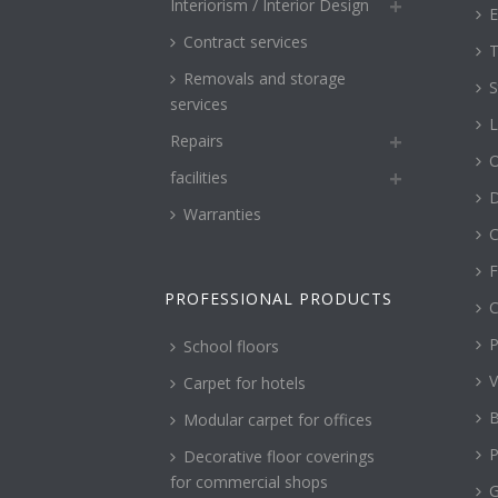
Interiorism / Interior Design
E
Contract services
T
Removals and storage
S
services
L
Repairs
O
facilities
Warranties
C
F
PROFESSIONAL PRODUCTS
C
P
School floors
V
Carpet for hotels
B
Modular carpet for offices
P
Decorative floor coverings
for commercial shops
G