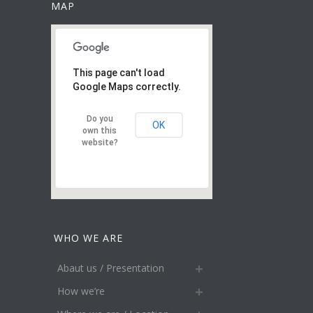
MAP
This page can't load
Google Maps correctly.
Do you
OK
own this
website?
WHO WE ARE
Abaut us / Presentation
How we’re