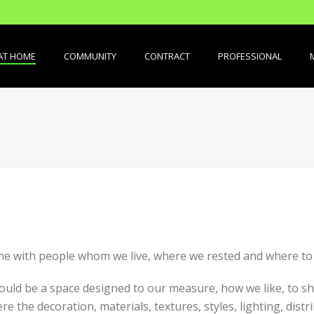
AT HOME
COMMUNITY
CONTRACT
PROFESSIONAL
me with people whom we live, where we rested and where to s
hould be a space designed to our measure, how we like, to sh
 the decoration, materials, textures, styles, lighting, distri