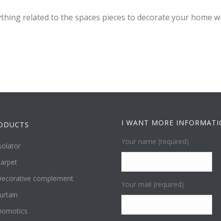
ything related to the spaces pieces to decorate your home wi
I WANT MORE INFORMAT
ODUCTS
Your name (required)
solator
arpet
ecorative complement
Your mail (required)
urtain
omotics