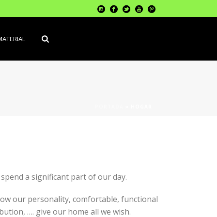
MATERIAL
PORTADA
»
HOGAR
pend a significant part of our day.
ow our personality, comfortable, functional
bution, …. give our home all we wish.