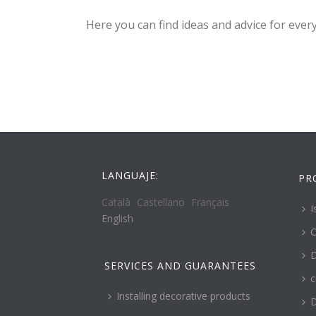
Here you can find ideas and advice for ever
LANGUAJE:
PR
Català
Castellano
Français
I
English
C
D
SERVICES AND GUARANTEES
c
Installing decorative products
D