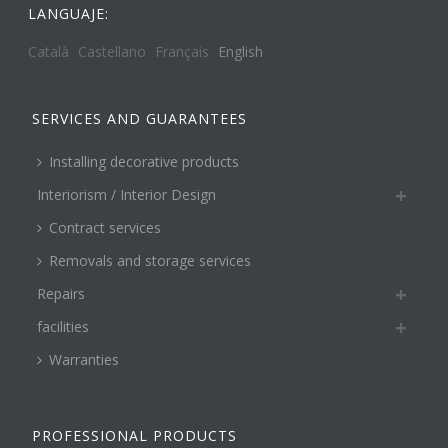
LANGUAJE:
Català
Castellano
Français
English
SERVICES AND GUARANTEES
Installing decorative products
Interiorism / Interior Design
Contract services
Removals and storage services
Repairs
facilities
Warranties
PROFESSIONAL PRODUCTS