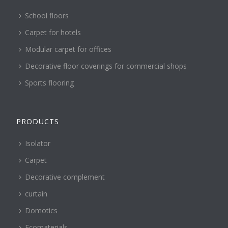
School floors
Carpet for hotels
Modular carpet for offices
Decorative floor coverings for commercial shops
Sports flooring
PRODUCTS
Isolator
Carpet
Decorative complement
curtain
Domotics
Ecomaterials