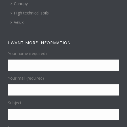
Canopy
High technical soils
Velux
I WANT MORE INFORMATION
Your name (required)
Your mail (required)
Subject