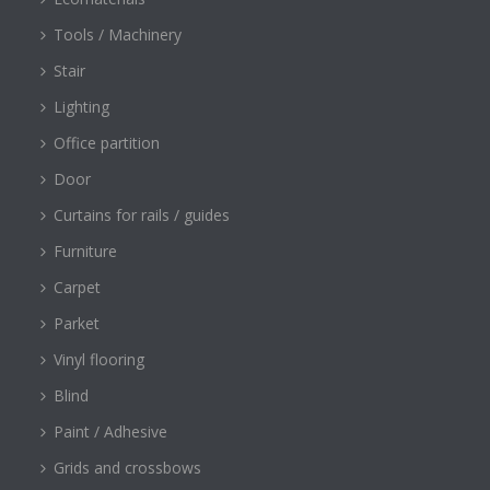
Tools / Machinery
Stair
Lighting
Office partition
Door
Curtains for rails / guides
Furniture
Carpet
Parket
Vinyl flooring
Blind
Paint / Adhesive
Grids and crossbows