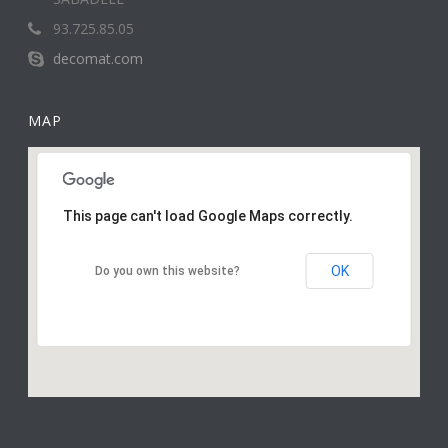
93.725.85.05
decomat.com
MAP
This page can't load Google Maps correctly.
OK
Do you own this website?