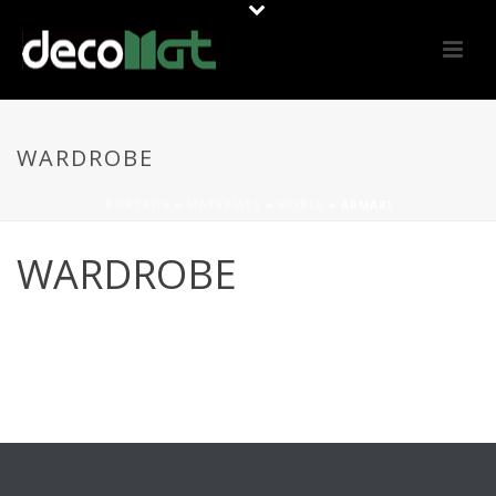
WARDROBE
PORTADA
»
MATERIALS
»
MOBLE
»
ARMARI
WARDROBE