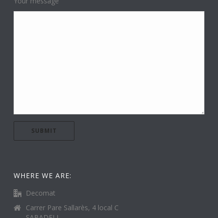
Your message
WHERE WE ARE:
Decomat
Carrer Pare Sallarès, 4 local C
SABADELL