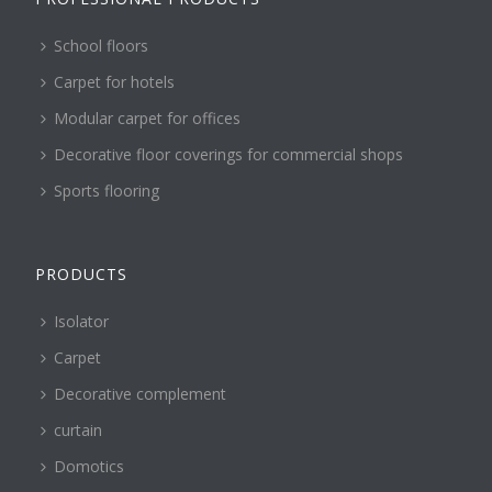
School floors
Carpet for hotels
Modular carpet for offices
Decorative floor coverings for commercial shops
Sports flooring
PRODUCTS
Isolator
Carpet
Decorative complement
curtain
Domotics