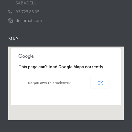
SABADELL
93.725.85.05
decomat.com
MAP
This page can't load Google Maps correctly.
OK
Do you own this website?