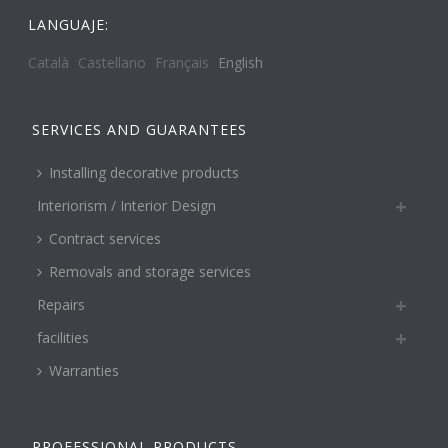
LANGUAJE:
Català
Castellano
Français
English
SERVICES AND GUARANTEES
Installing decorative products
Interiorism / Interior Design
Contract services
Removals and storage services
Repairs
facilities
Warranties
PROFESSIONAL PRODUCTS