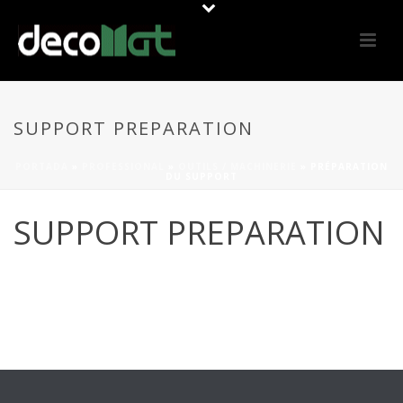
SUPPORT PREPARATION
PORTADA
»
PROFESSIONAL
»
OUTILS / MACHINERIE
»
PRÉPARATION
DU SUPPORT
SUPPORT PREPARATION