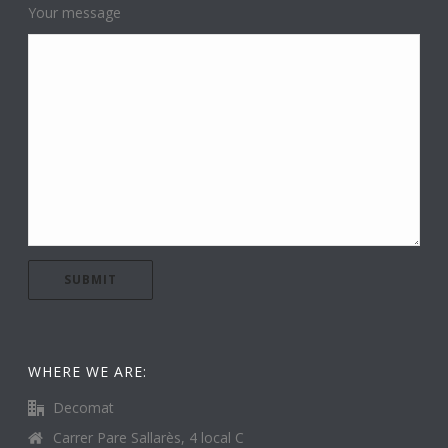
Your message
WHERE WE ARE:
Decomat
Carrer Pare Sallarès, 4 local C