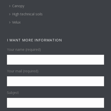
Canopy
High technical soils
Velux
I WANT MORE INFORMATION
Your name (required)
Your mail (required)
Subject