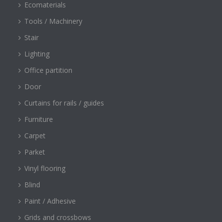
Ecomaterials
Tools / Machinery
Stair
Lighting
Office partition
Door
Curtains for rails / guides
Furniture
Carpet
Parket
Vinyl flooring
Blind
Paint / Adhesive
Grids and crossbows