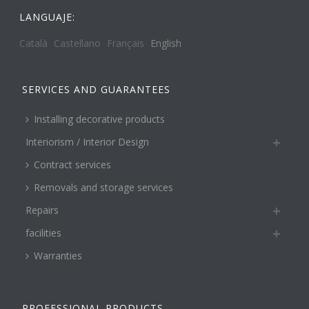
LANGUAJE:
Català
Castellano
Français
English
SERVICES AND GUARANTEES
Installing decorative products
Interiorism / Interior Design
Contract services
Removals and storage services
Repairs
facilities
Warranties
PROFESSIONAL PRODUCTS