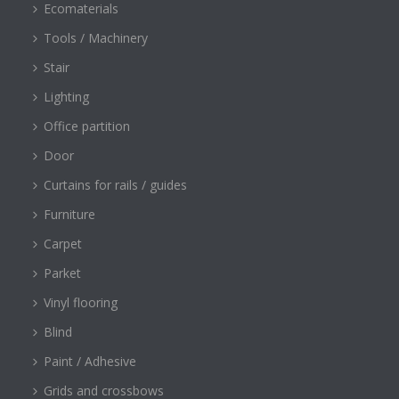
Ecomaterials
Tools / Machinery
Stair
Lighting
Office partition
Door
Curtains for rails / guides
Furniture
Carpet
Parket
Vinyl flooring
Blind
Paint / Adhesive
Grids and crossbows