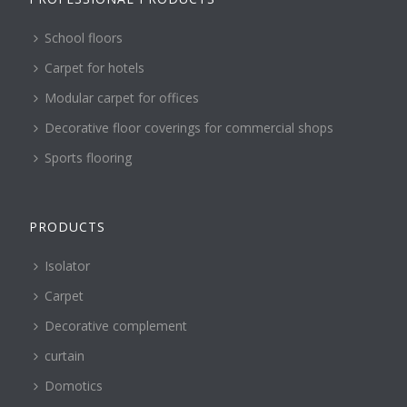
School floors
Carpet for hotels
Modular carpet for offices
Decorative floor coverings for commercial shops
Sports flooring
PRODUCTS
Isolator
Carpet
Decorative complement
curtain
Domotics