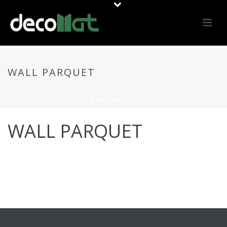
WALL PARQUET
PORTADA
»
MATERIALS
»
REVESTIMENTS
»
REVESTIMENT PARET
»
WALL PARQUET
WALL PARQUET