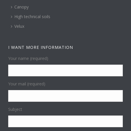
Canopy
High technical soils
Velux
I WANT MORE INFORMATION
Your name (required)
Your mail (required)
Subject