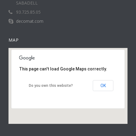
SABADELL
93.725.85.05
decomat.com
MAP
This page can't load Google Maps correctly.
OK
Do you own this website?