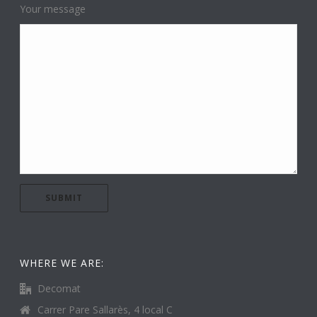
Your message
WHERE WE ARE:
Decomat
Carrer Pare Sallarès, 4 local C