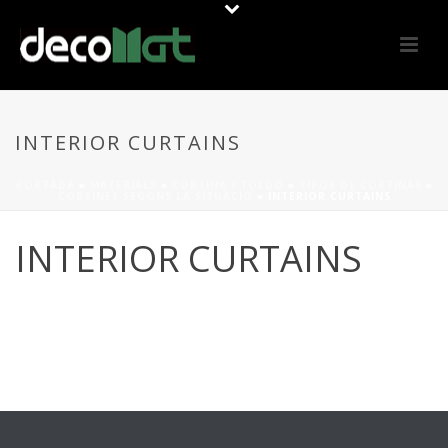
INTERIOR CURTAINS
PORTADA
»
MATERIALS
»
CORTINA / TOLDO
»
TIPOS DE CORTINAS
»
CORTINES SEGONS LA SITUACIÓ
»
INTERIOR CURTAINS
INTERIOR CURTAINS