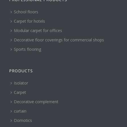
School floors
Carpet for hotels
Modular carpet for offices
Decorative floor coverings for commercial shops
Sports flooring
PRODUCTS
Isolator
Carpet
Decorative complement
curtain
Domotics