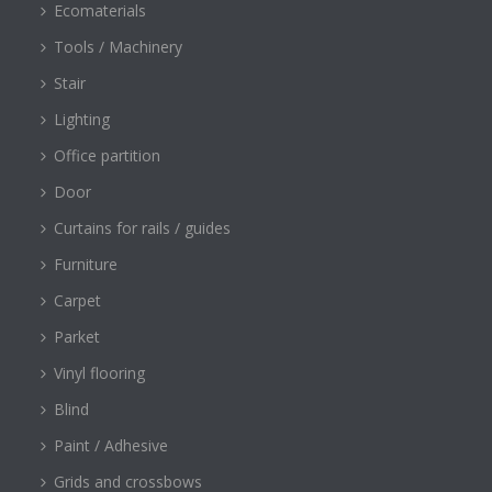
Ecomaterials
Tools / Machinery
Stair
Lighting
Office partition
Door
Curtains for rails / guides
Furniture
Carpet
Parket
Vinyl flooring
Blind
Paint / Adhesive
Grids and crossbows