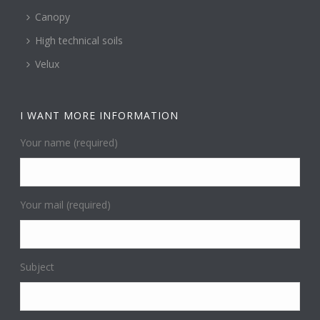
Canopy
High technical soils
Velux
I WANT MORE INFORMATION
Your name (required)
Your mail (required)
Subject