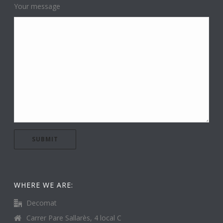
Your message
WHERE WE ARE:
Decomat
Carrer Pare Sallarès, 4 local C