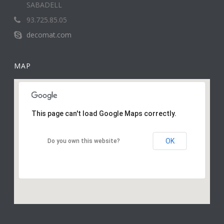
SABADELL
93.725.85.05
decomat.com
MAP
This page can't load Google Maps correctly.
OK
Do you own this website?