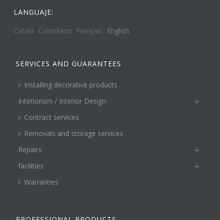
LANGUAJE:
Català
Castellano
Français
English
SERVICES AND GUARANTEES
Installing decorative products
Interiorism / Interior Design
Contract services
Removals and storage services
Repairs
facilities
Warranties
PROFESSIONAL PRODUCTS