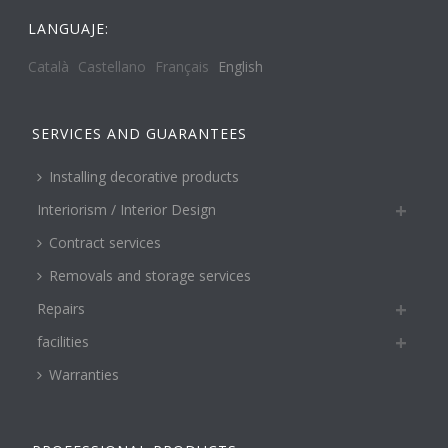
LANGUAJE:
Català
Castellano
Français
English
SERVICES AND GUARANTEES
Installing decorative products
Interiorism / Interior Design
Contract services
Removals and storage services
Repairs
facilities
Warranties