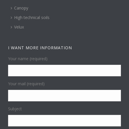
Canopy
High technical soils
Velux
I WANT MORE INFORMATION
Your name (required)
Your mail (required)
Subject