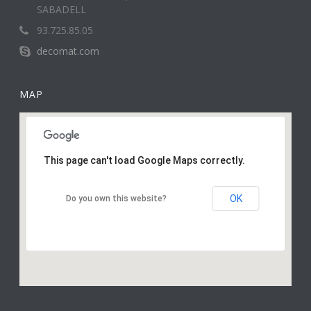
SABADELL
93.725.85.05
decomat.com
MAP
This page can't load Google Maps correctly.
OK
Do you own this website?