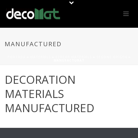
MANUFACTURED
PORTADA
»
MATERIALS
»
CERCAR MATERIALS
»
SEGONS ORÍGEN
»
MANUFACTURAT
DECORATION
MATERIALS
MANUFACTURED