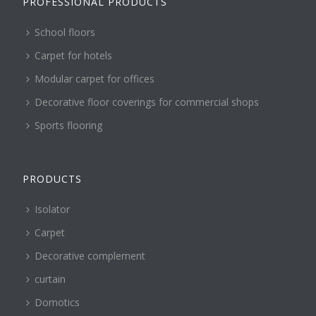
PROFESSIONAL PRODUCTS
School floors
Carpet for hotels
Modular carpet for offices
Decorative floor coverings for commercial shops
Sports flooring
PRODUCTS
Isolator
Carpet
Decorative complement
curtain
Domotics