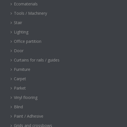
Ecomaterials
Tools / Machinery
Stair
Lighting
Office partition
Door
Curtains for rails / guides
Furniture
Carpet
Parket
Vinyl flooring
Blind
Paint / Adhesive
Grids and crossbows