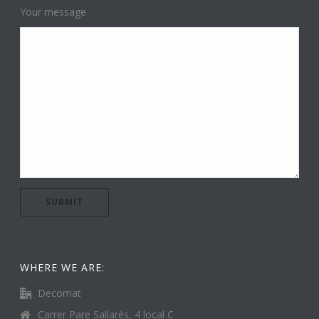
Your message
WHERE WE ARE:
Decomat
Carrer Pare Sallarès, 4 local C