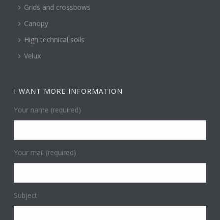
Grids and crossbows
Canopy
High technical soils
Velux
I WANT MORE INFORMATION
Your name (required)
Your mail (required)
Subject