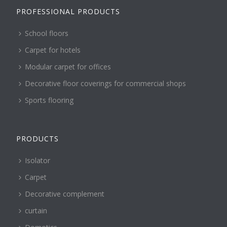
PROFESSIONAL PRODUCTS
School floors
Carpet for hotels
Modular carpet for offices
Decorative floor coverings for commercial shops
Sports flooring
PRODUCTS
Isolator
Carpet
Decorative complement
curtain