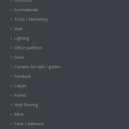
Domotics
Ecomaterials
Tools / Machinery
Stair
Lighting
Office partition
Door
Curtains for rails / guides
Furniture
Carpet
Parket
Vinyl flooring
Blind
Paint / Adhesive