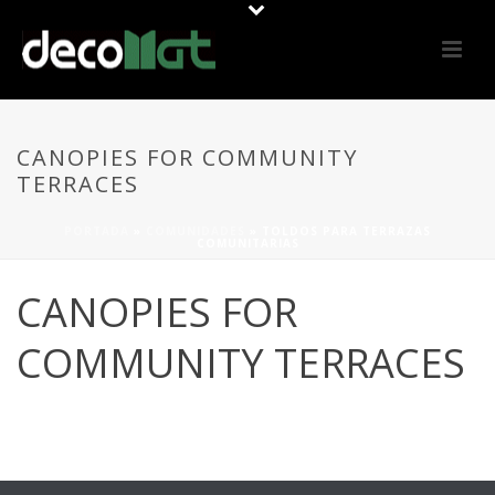
CANOPIES FOR COMMUNITY
TERRACES
PORTADA
»
COMUNIDADES
»
TOLDOS PARA TERRAZAS
COMUNITARIAS
CANOPIES FOR
COMMUNITY TERRACES