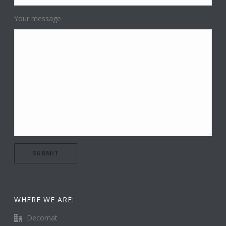
Your message
WHERE WE ARE:
Decomat