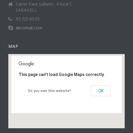
Carrer Pare Sallarès, 4 local C
SABADELL
93.725.85.05
decomat.com
MAP
This page can't load Google Maps correctly.
OK
Do you own this website?