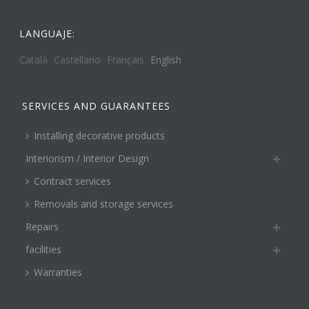
LANGUAJE:
Català
Castellano
Français
English
SERVICES AND GUARANTEES
Installing decorative products
Interiorism / Interior Design
Contract services
Removals and storage services
Repairs
facilities
Warranties