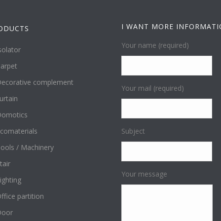
I WANT MORE INFORMAT
ODUCTS
Your name (required)
solator
arpet
ecorative complement
Your mail (required)
urtain
omotics
comaterials
Subject
ools / Machinery
tair
Your message
ighting
ffice partition
Door