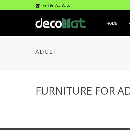
+34.93.725.85.05
HOME
ADULT
FURNITURE FOR A