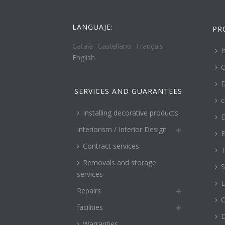
LANGUAJE:
PR
Català
Castellano
Français
I
English
C
D
SERVICES AND GUARANTEES
c
Installing decorative products
D
Interiorism / Interior Design
E
Contract services
T
Removals and storage
S
services
L
Repairs
O
facilities
Warranties