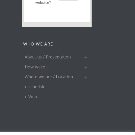
website?
WHO WE ARE
Abaut us / Presentation
How we’re
Where we are / Location
schedule
Web