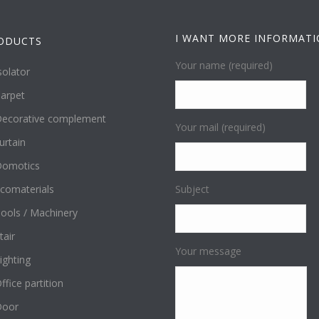
I WANT MORE INFORMAT
ODUCTS
Your name (required)
solator
arpet
ecorative complement
Your mail (required)
urtain
omotics
comaterials
Subject
ools / Machinery
tair
Your message
ighting
ffice partition
Door