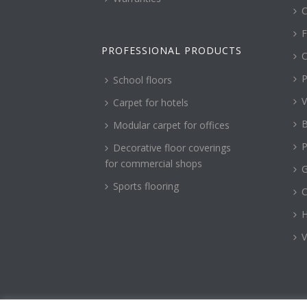
C
F
PROFESSIONAL PRODUCTS
C
P
School floors
V
Carpet for hotels
B
Modular carpet for offices
P
Decorative floor coverings
for commercial shops
G
Sports flooring
H
V