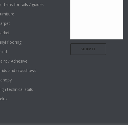
urtains for rails / guides
urniture
arpet
arket
inyl flooring
lind
aint / Adhesive
rids and crossbows
Canopy
igh technical soils
elux