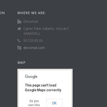
ION
WHERE WE ARE:
Decomat
Carrer Pare Sallarès, 4 local C
SABADELL
93.725.85.05
decomat.com
MAP
This page can't load
Google Maps correctly.
Do you
OK
own this