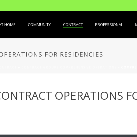
AT HOME
COMMUNITY
CONTRACT
PROFESSIONAL
PERATIONS FOR RESIDENCIES
ONTRACT
»
CONTRACT GROUPS COMPREHENSIVE OPERATIONS
»
COMPRE
ONTRACT OPERATIONS FO