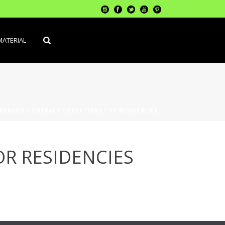
MATERIAL
HENSIVE CONTRACT OPERATIONS FOR RESIDENCIES
R RESIDENCIES