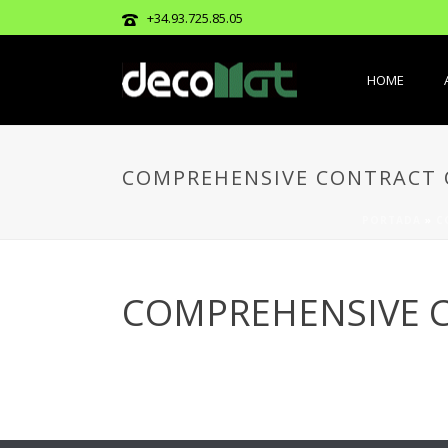
+34.93.725.85.05
HOME
COMPREHENSIVE CONTRACT O
PORTADA
»
C
COMPREHENSIVE C