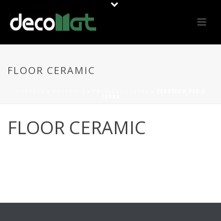
FLOOR CERAMIC
PORTADA
»
MATERIALS
»
PAVIMENT / TERRA
»
CERÀMICA PER A
TERRA
FLOOR CERAMIC