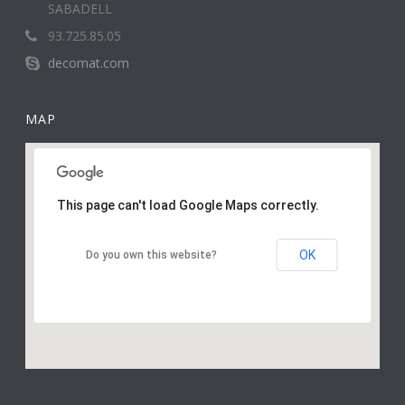
SABADELL
93.725.85.05
decomat.com
MAP
This page can't load Google Maps correctly.
OK
Do you own this website?