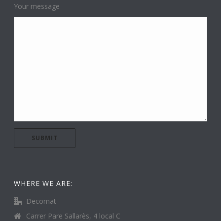
Your message
WHERE WE ARE:
Decomat
Carrer Pare Sallarès, 4 local C