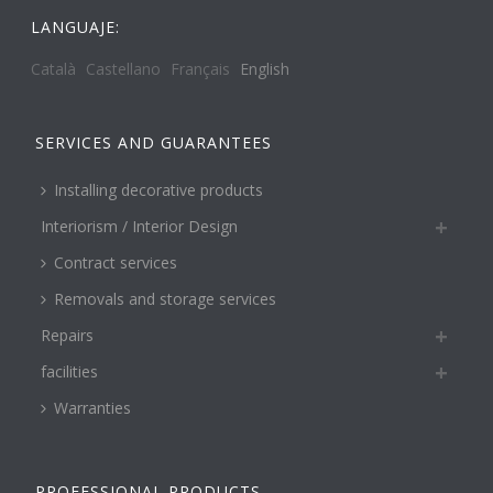
LANGUAJE:
Català
Castellano
Français
English
SERVICES AND GUARANTEES
Installing decorative products
Interiorism / Interior Design
Contract services
Removals and storage services
Repairs
facilities
Warranties
PROFESSIONAL PRODUCTS