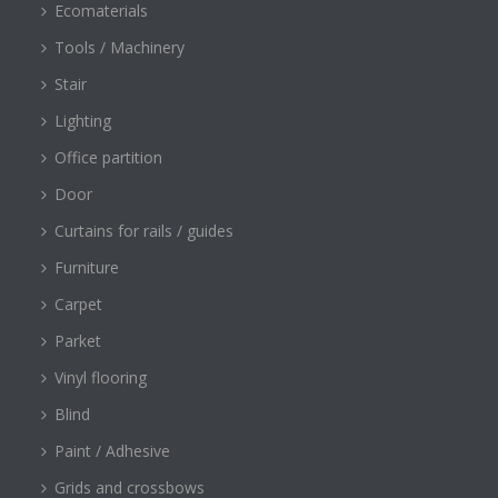
Ecomaterials
Tools / Machinery
Stair
Lighting
Office partition
Door
Curtains for rails / guides
Furniture
Carpet
Parket
Vinyl flooring
Blind
Paint / Adhesive
Grids and crossbows