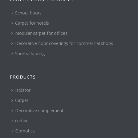
School floors
Carpet for hotels
Modular carpet for offices
Decorative floor coverings for commercial shops
Sports flooring
PRODUCTS
Isolator
Carpet
Decorative complement
curtain
Domotics