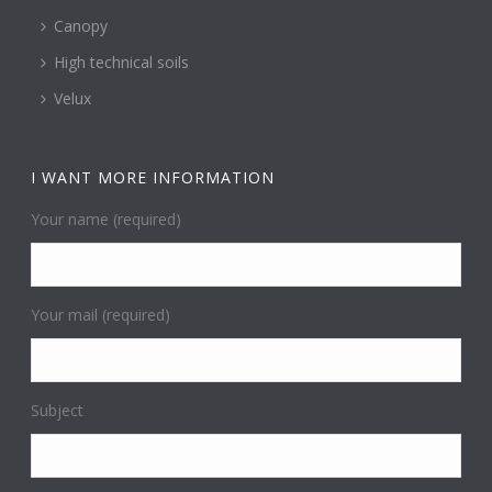
Canopy
High technical soils
Velux
I WANT MORE INFORMATION
Your name (required)
Your mail (required)
Subject