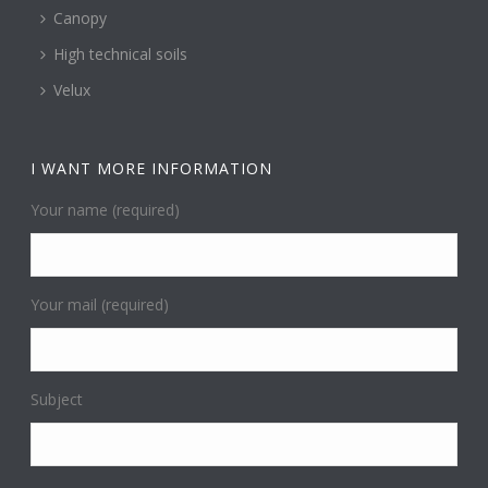
Canopy
High technical soils
Velux
I WANT MORE INFORMATION
Your name (required)
Your mail (required)
Subject