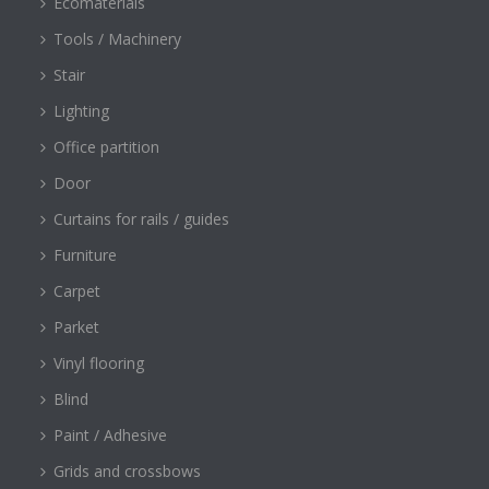
Ecomaterials
Tools / Machinery
Stair
Lighting
Office partition
Door
Curtains for rails / guides
Furniture
Carpet
Parket
Vinyl flooring
Blind
Paint / Adhesive
Grids and crossbows