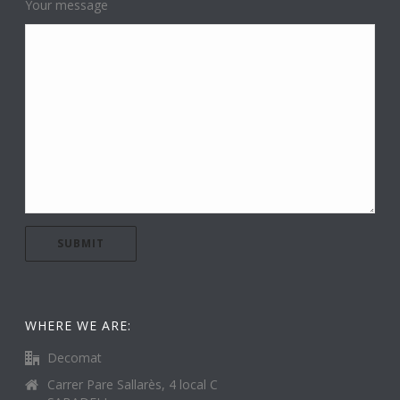
Your message
WHERE WE ARE:
Decomat
Carrer Pare Sallarès, 4 local C