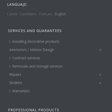
LANGUAJE:
Català
Castellano
Français
English
SERVICES AND GUARANTEES
Installing decorative products
Interiorism / Interior Design
Contract services
Removals and storage services
Repairs
facilities
Warranties
PROFESSIONAL PRODUCTS