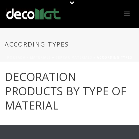
ACCORDING TYPES
PORTADA
»
MATERIALS
»
CERCAR MATERIALS
»
ACCORDING TYPES
DECORATION
PRODUCTS BY TYPE OF
MATERIAL