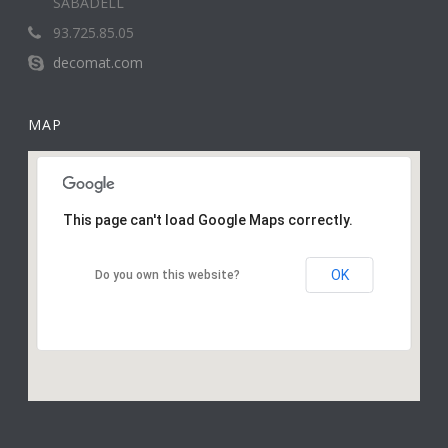
SABADELL
93.725.85.05
decomat.com
MAP
This page can't load Google Maps correctly.
OK
Do you own this website?