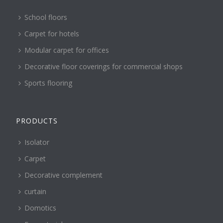
School floors
Carpet for hotels
Modular carpet for offices
Decorative floor coverings for commercial shops
Sports flooring
PRODUCTS
Isolator
Carpet
Decorative complement
curtain
Domotics