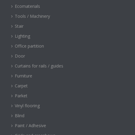
Ecomaterials
Tools / Machinery
Stair
Lighting
Office partition
Door
Curtains for rails / guides
Furniture
Carpet
Parket
Vinyl flooring
Blind
Paint / Adhesive