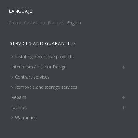
LANGUAJE:
Català
Castellano
Français
English
SERVICES AND GUARANTEES
Installing decorative products
Interiorism / Interior Design
Contract services
Removals and storage services
Repairs
facilities
Warranties