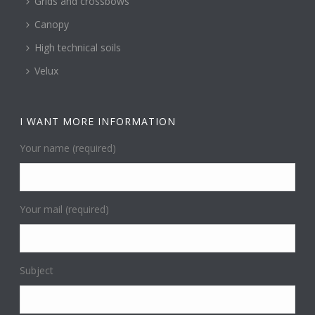
Grids and crossbows
Canopy
High technical soils
Velux
I WANT MORE INFORMATION
Your name (required)
Your mail (required)
Subject