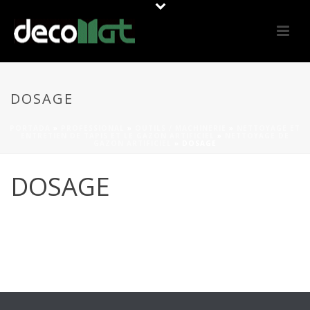
DOSAGE
PORTADA
»
PROFESSIONAL
»
OUTILS / MACHINERIE
»
NETTOYAGE ET
ENTRETIEN DE TAPIS ET LE GAZON ARTIFICIEL
»
NETTOYAGE DE
GAZON ARTIFICIEL
»
DOSAGE
DOSAGE