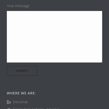
Your message
WHERE WE ARE:
Decomat