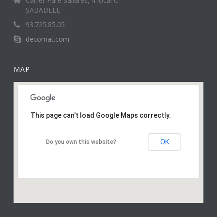
Carrer Pare Sallarès, 4 local C
SABADELL
93.725.85.05
decomat.com
MAP
This page can't load Google Maps correctly.
OK
Do you own this website?