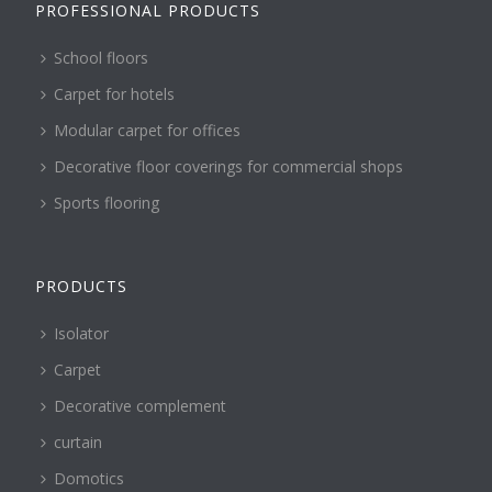
PROFESSIONAL PRODUCTS
School floors
Carpet for hotels
Modular carpet for offices
Decorative floor coverings for commercial shops
Sports flooring
PRODUCTS
Isolator
Carpet
Decorative complement
curtain
Domotics