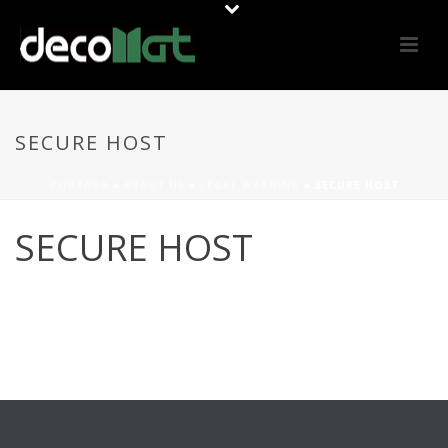
SECURE HOST
PORTADA
»
ABAUT US
»
LEGAL WARNING
»
SECURE HOST
SECURE HOST