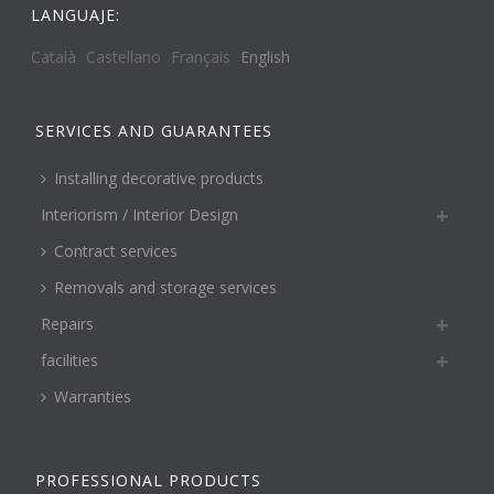
LANGUAJE:
Català
Castellano
Français
English
SERVICES AND GUARANTEES
Installing decorative products
Interiorism / Interior Design
Contract services
Removals and storage services
Repairs
facilities
Warranties
PROFESSIONAL PRODUCTS