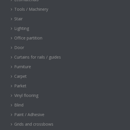
Tools / Machinery
Stair
Lighting
Office partition
Door
Curtains for rails / guides
Furniture
Carpet
Parket
Vinyl flooring
Blind
Paint / Adhesive
Grids and crossbows