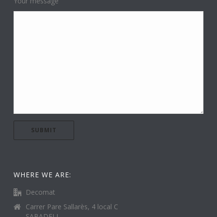
Your message
WHERE WE ARE:
Decomat
Carrer Pare Sallarès, 4 local C
SABADELL