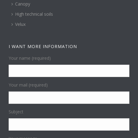
Canopy
High technical soils
Velux
I WANT MORE INFORMATION
Your name (required)
Your mail (required)
Subject