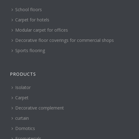
School floors
Carpet for hotels
Modular carpet for offices
Decorative floor coverings for commercial shops
Sports flooring
PRODUCTS
Isolator
Carpet
Decorative complement
curtain
Domotics
Ecomaterials