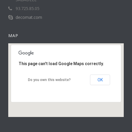
93.725.85.05
decomat.com
MAP
This page can't load Google Maps correctly.
OK
Do you own this website?