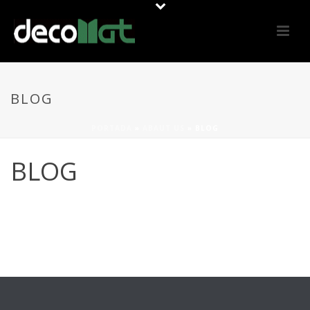
BLOG
PORTADA
»
ABAUT US
»
BLOG
BLOG