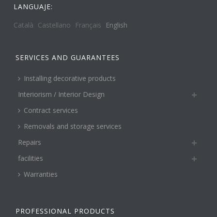
LANGUAJE:
Català
Castellano
Français
English
SERVICES AND GUARANTEES
Installing decorative products
Interiorism / Interior Design
Contract services
Removals and storage services
Repairs
facilities
Warranties
PROFESSIONAL PRODUCTS