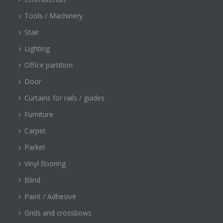
Tools / Machinery
Stair
Lighting
Office partition
Door
Curtains for rails / guides
Furniture
Carpet
Parket
Vinyl flooring
Blind
Paint / Adhesive
Grids and crossbows