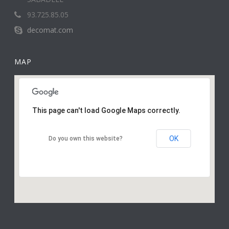
93.725.85.05
decomat.com
MAP
This page can't load Google Maps correctly.
OK
Do you own this website?