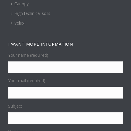
Canopy
High technical soils
Velux
I WANT MORE INFORMATION
Your name (required)
Your mail (required)
Subject