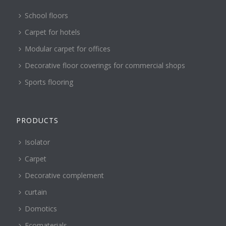
School floors
Carpet for hotels
Modular carpet for offices
Decorative floor coverings for commercial shops
Sports flooring
PRODUCTS
Isolator
Carpet
Decorative complement
curtain
Domotics
Ecomaterials