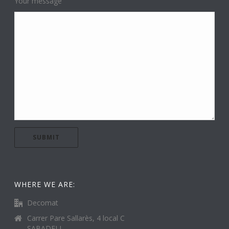
Your message
WHERE WE ARE:
Decomat
Carrer Pare Sallarès, 4 local C
SABADELL