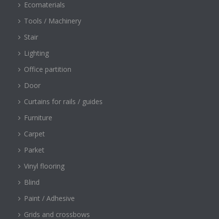
Ecomaterials
Tools / Machinery
Stair
Lighting
Office partition
Door
Curtains for rails / guides
Furniture
Carpet
Parket
Vinyl flooring
Blind
Paint / Adhesive
Grids and crossbows