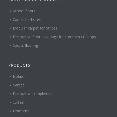
School floors
Carpet for hotels
Modular carpet for offices
Decorative floor coverings for commercial shops
Sports flooring
PRODUCTS
Isolator
Carpet
Decorative complement
curtain
Domotics