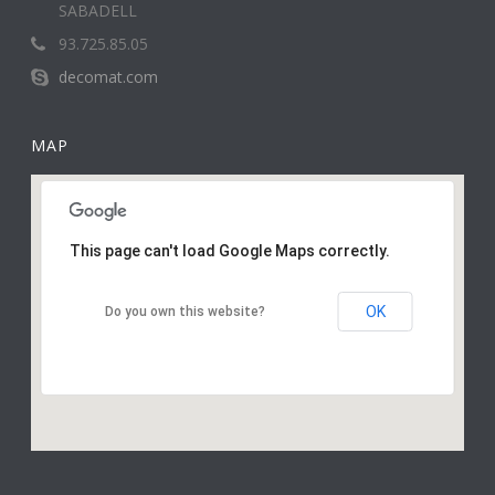
SABADELL
93.725.85.05
decomat.com
MAP
This page can't load Google Maps correctly.
OK
Do you own this website?