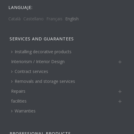
LANGUAJE:
Català
Castellano
Français
English
SERVICES AND GUARANTEES
Installing decorative products
Interiorism / Interior Design
Contract services
Removals and storage services
Repairs
facilities
Warranties
PROFESSIONAL PRODUCTS