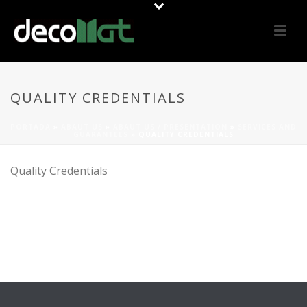
QUALITY CREDENTIALS
PORTADA
»
ABAUT US
»
ABAUT US / PRESENTATION
»
SERVICES AND
GUARANTEES
»
QUALITY CREDENTIALS
Quality Credentials