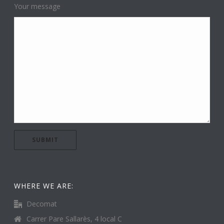
Your message
WHERE WE ARE:
Decomat
Carrer Pare Sallarès, 4 local C