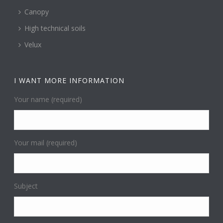
Canopy
High technical soils
Velux
I WANT MORE INFORMATION
Your name (required)
Your mail (required)
Subject