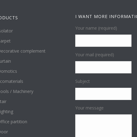
I WANT MORE INFORMAT
ODUCTS
Your name (required)
solator
arpet
ecorative complement
Your mail (required)
urtain
omotics
comaterials
Subject
ools / Machinery
tair
Your message
ighting
ffice partition
Door