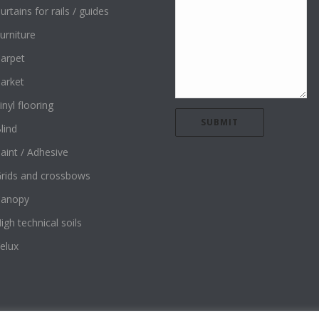
urtains for rails / guides
urniture
arpet
arket
inyl flooring
lind
aint / Adhesive
rids and crossbows
Canopy
igh technical soils
elux