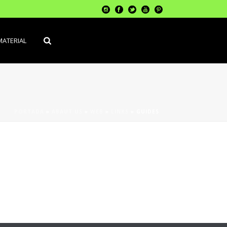
MATERIAL
PORTADA
»
ABAUT US
»
WEB
»
LINKS
»
GUIDES