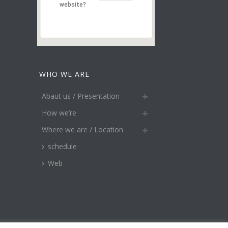
website?
WHO WE ARE
Abaut us / Presentation
How we’re
Where we are / Location
schedule
Web