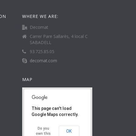
ION
WHERE WE ARE:
Decomat
Carrer Pare Sallarès, 4 local C
SABADELL
93.725.85.05
decomat.com
MAP
This page can't load
Google Maps correctly.
Do you
OK
own this