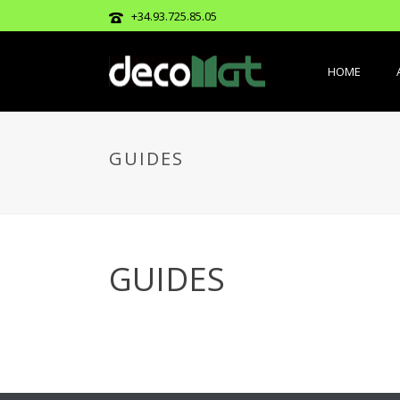
+34.93.725.85.05
HOME
GUIDES
GUIDES