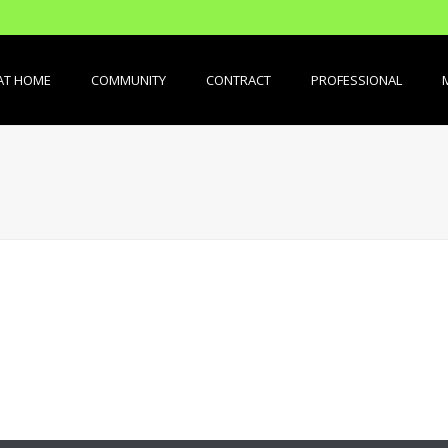
AT HOME
COMMUNITY
CONTRACT
PROFESSIONAL