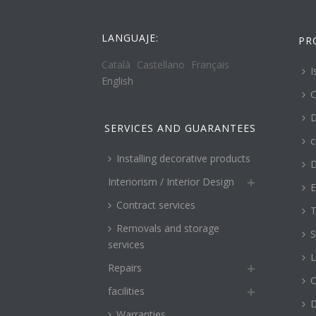
LANGUAJE:
PR
Català
Castellano
Français
I
English
C
D
SERVICES AND GUARANTEES
c
Installing decorative products
D
Interiorism / Interior Design
E
Contract services
T
Removals and storage
S
services
L
Repairs
O
facilities
Warranties