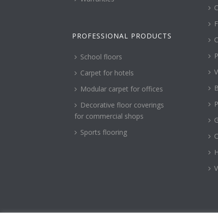
C
F
PROFESSIONAL PRODUCTS
C
P
School floors
V
Carpet for hotels
B
Modular carpet for offices
P
Decorative floor coverings
for commercial shops
G
Sports flooring
H
V