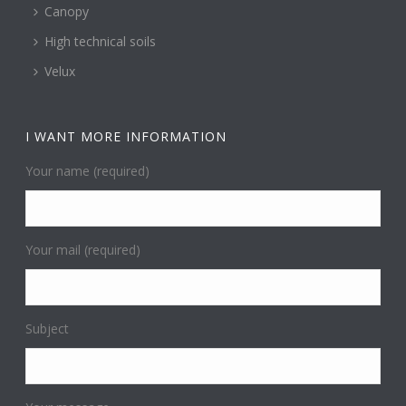
Canopy
High technical soils
Velux
I WANT MORE INFORMATION
Your name (required)
Your mail (required)
Subject