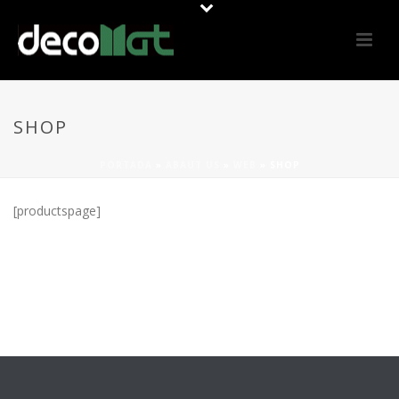
SHOP
PORTADA
»
ABAUT US
»
WEB
»
SHOP
[productspage]