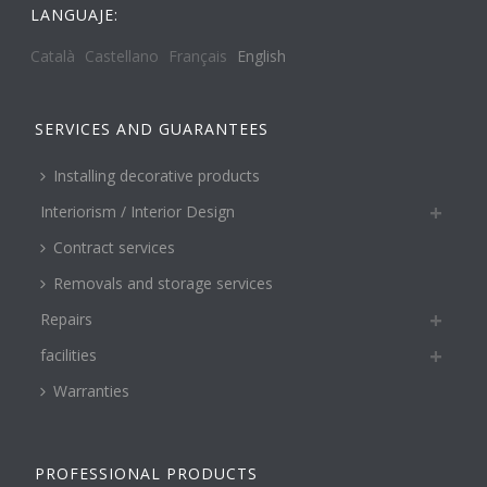
LANGUAJE:
Català
Castellano
Français
English
SERVICES AND GUARANTEES
Installing decorative products
Interiorism / Interior Design
Contract services
Removals and storage services
Repairs
facilities
Warranties
PROFESSIONAL PRODUCTS