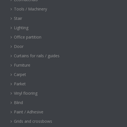
Tools / Machinery
Stair
Lighting
Office partition
Door
Curtains for rails / guides
Furniture
Carpet
Parket
Vinyl flooring
Blind
Paint / Adhesive
Grids and crossbows