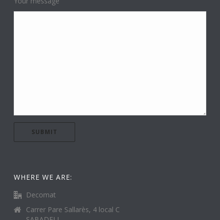
Your message
WHERE WE ARE:
Decomat
Carrer Pare Sallarès, 4 local C
SABADELL