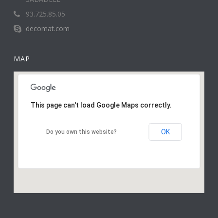
93.725.85.05
decomat.com
MAP
This page can't load Google Maps correctly.
OK
Do you own this website?