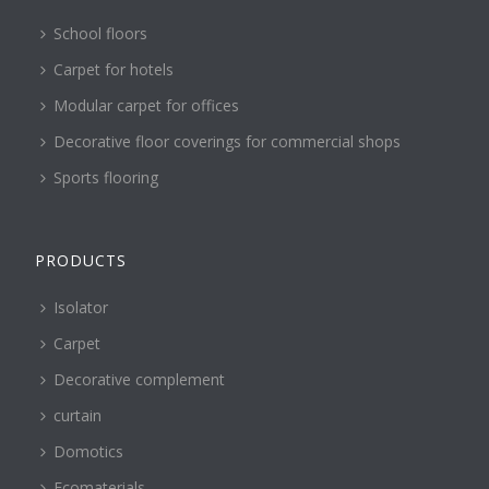
School floors
Carpet for hotels
Modular carpet for offices
Decorative floor coverings for commercial shops
Sports flooring
PRODUCTS
Isolator
Carpet
Decorative complement
curtain
Domotics
Ecomaterials