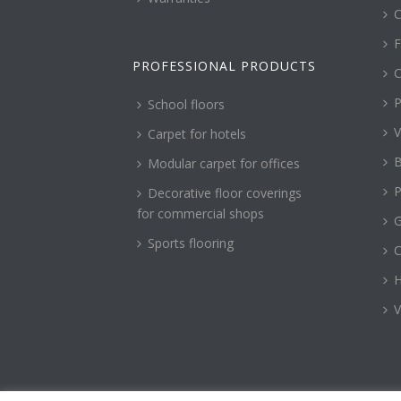
C
F
PROFESSIONAL PRODUCTS
C
P
School floors
V
Carpet for hotels
B
Modular carpet for offices
P
Decorative floor coverings
for commercial shops
G
Sports flooring
H
V