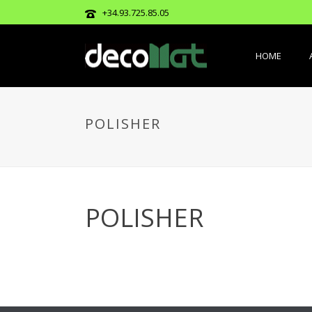
+34.93.725.85.05
HOME
POLISHER
POLISHER