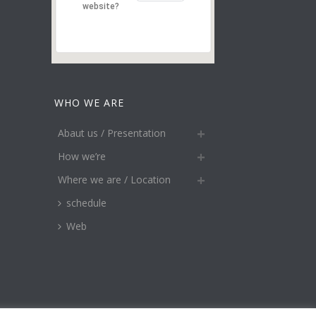
website?
WHO WE ARE
Abaut us / Presentation
How we’re
Where we are / Location
schedule
Web