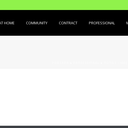
AT HOME
COMMUNITY
CONTRACT
PROFESSIONAL
PORTADA
»
PROFESSIONAL
»
OUTILS / MAC