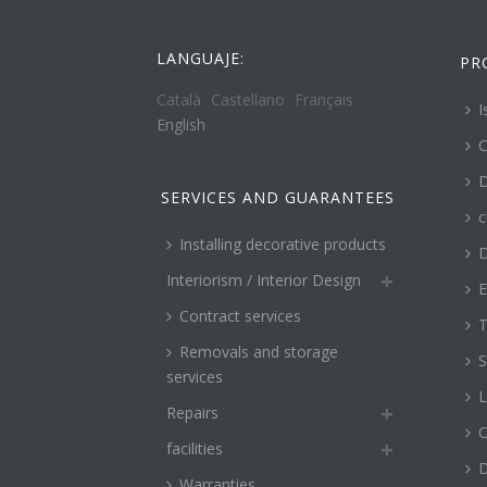
LANGUAJE:
PR
Català
Castellano
Français
I
English
C
D
SERVICES AND GUARANTEES
c
Installing decorative products
D
Interiorism / Interior Design
E
Contract services
T
Removals and storage
S
services
L
Repairs
O
facilities
Warranties