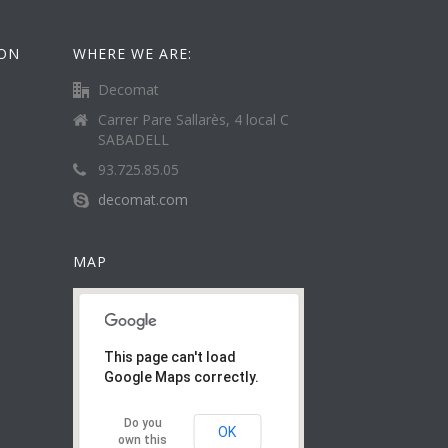
ION
WHERE WE ARE:
Decomat
Carrer Pare Sallarès, 4 local C
SABADELL
93.725.85.05
decomat.com
MAP
This page can't load
Google Maps correctly.
Do you
OK
own this