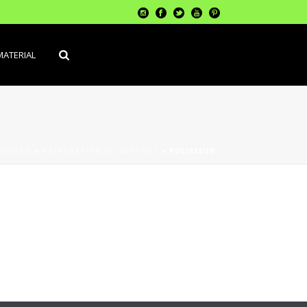
MATERIAL
HINERIE
»
PRÉPARATION DU SUPPORT
»
POLISSEUR