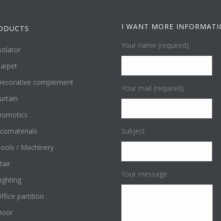
I WANT MORE INFORMAT
ODUCTS
Your name (required)
solator
arpet
ecorative complement
Your mail (required)
urtain
omotics
comaterials
Subject
ools / Machinery
tair
Your message
ighting
ffice partition
Door