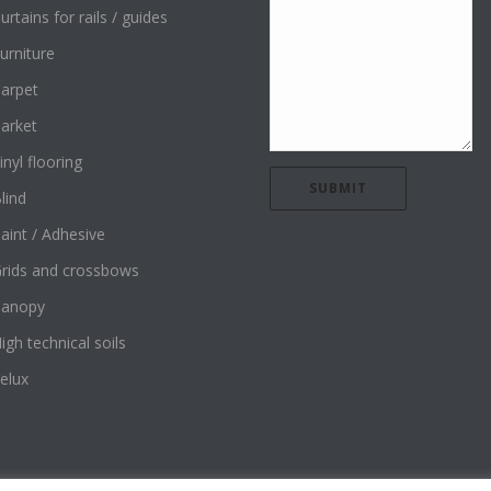
urtains for rails / guides
urniture
arpet
arket
inyl flooring
lind
aint / Adhesive
rids and crossbows
Canopy
igh technical soils
elux