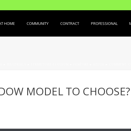
AT HOME
COMMUNITY
CONTRACT
PROFESSIONAL
A
»
MATERIALS
»
FERMETURE CLOISON
»
FENÊTRE
»
VELUX
»
COMMENT CH
NDOW MODEL TO CHOOSE?