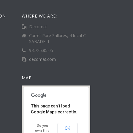
ION
WHERE WE ARE:
Decomat
Carrer Pare Sallarès, 4 local C
SABADELL
93.725.85.05
decomat.com
MAP
This page can't load
Google Maps correctly.
Do you
OK
own this