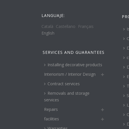
LANGUAJE:
PR
Català
Castellano
Français
I
English
C
D
SERVICES AND GUARANTEES
c
Installing decorative products
D
Interiorism / Interior Design
E
Contract services
T
Removals and storage
S
services
L
Repairs
O
facilities
Warranties