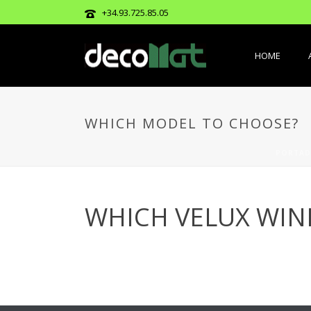
+34.93.725.85.05
HOME
WHICH MODEL TO CHOOSE?
PORTAD
WHICH VELUX WI