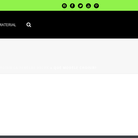
MATERIAL
OISIR LA FENÊTRE VELUX
»
QUÉ MODÈLE CHOISIR?