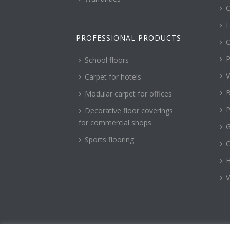
C
F
PROFESSIONAL PRODUCTS
C
P
School floors
V
Carpet for hotels
B
Modular carpet for offices
P
Decorative floor coverings
for commercial shops
G
Sports flooring
H
V