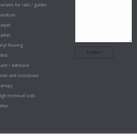
urtains for rails / guides
urniture
arpet
arket
inyl flooring
lind
aint / Adhesive
rids and crossbows
Canopy
igh technical soils
elux