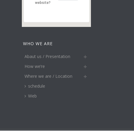
website?
WHO WE ARE
Abaut us / Presentation
How we’re
Where we are / Location
schedule
Web