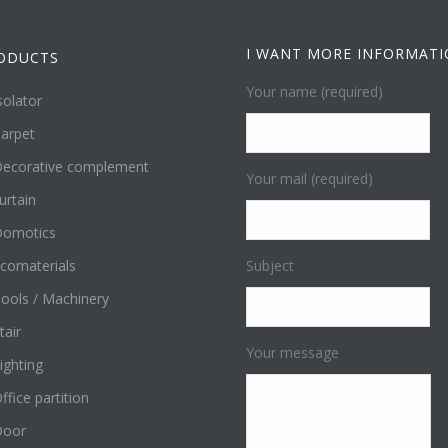
I WANT MORE INFORMAT
ODUCTS
Your name (required)
solator
arpet
ecorative complement
Your mail (required)
urtain
omotics
comaterials
Subject
ools / Machinery
tair
Your message
ighting
ffice partition
Door