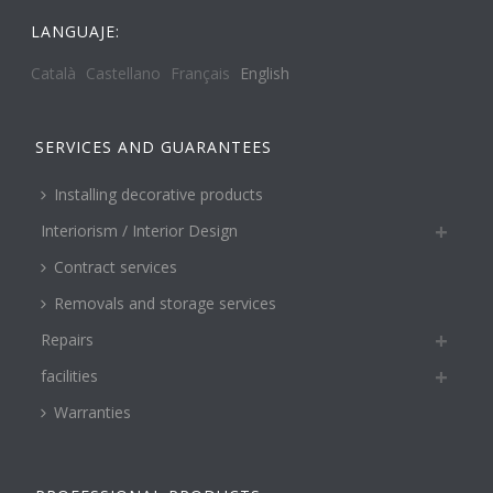
LANGUAJE:
Català
Castellano
Français
English
SERVICES AND GUARANTEES
Installing decorative products
Interiorism / Interior Design
Contract services
Removals and storage services
Repairs
facilities
Warranties