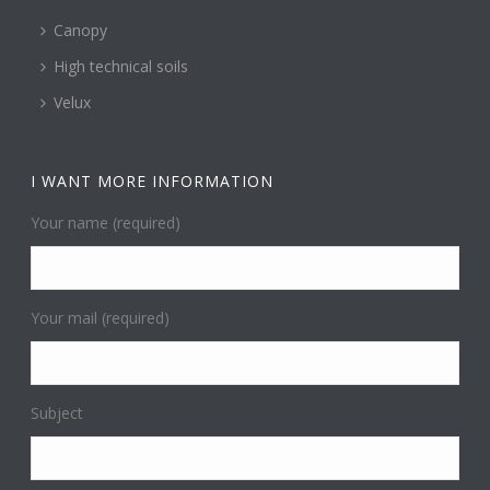
Canopy
High technical soils
Velux
I WANT MORE INFORMATION
Your name (required)
Your mail (required)
Subject