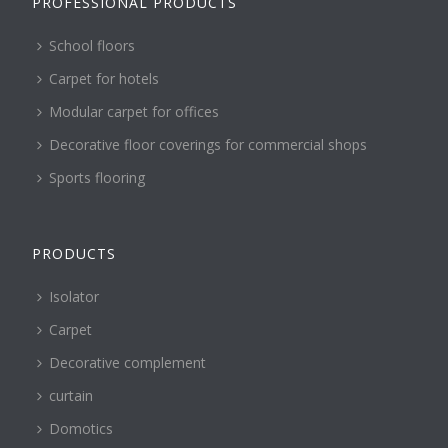
PROFESSIONAL PRODUCTS
School floors
Carpet for hotels
Modular carpet for offices
Decorative floor coverings for commercial shops
Sports flooring
PRODUCTS
Isolator
Carpet
Decorative complement
curtain
Domotics