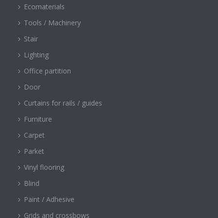
Ecomaterials
Tools / Machinery
Stair
Lighting
Office partition
Door
Curtains for rails / guides
Furniture
Carpet
Parket
Vinyl flooring
Blind
Paint / Adhesive
Grids and crossbows