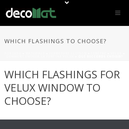
WHICH FLASHINGS TO CHOOSE?
PORTADA
»
MATERIALS
»
FERMETURE CLOISON
»
FENÊTRE
»
VELUX
»
COMMENT CHOISIR LA FENÊTRE VELUX
»
QUÉ RECCORDS CHOISIR?
WHICH FLASHINGS FOR
VELUX WINDOW TO
CHOOSE?