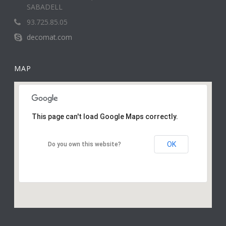
SABADELL
93.725.85.05
decomat.com
MAP
This page can't load Google Maps correctly.
OK
Do you own this website?