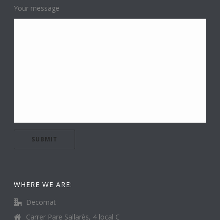
Your message
WHERE WE ARE:
Decomat
Carrer Pare Sallarès, 4 local C