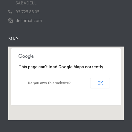
SABADELL
93.725.85.05
decomat.com
MAP
This page can't load Google Maps correctly.
OK
Do you own this website?