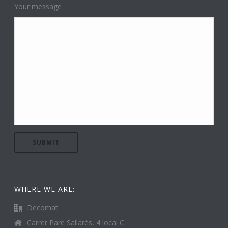
Your message
WHERE WE ARE:
Decomat
Carrer Pare Sallarès, 4 local C