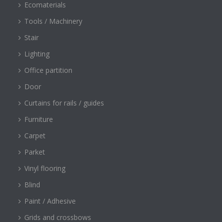
Ecomaterials
Tools / Machinery
Stair
Lighting
Office partition
Door
Curtains for rails / guides
Furniture
Carpet
Parket
Vinyl flooring
Blind
Paint / Adhesive
Grids and crossbows