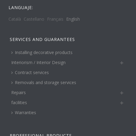
LANGUAJE:
Català
Castellano
Français
English
SERVICES AND GUARANTEES
Installing decorative products
Interiorism / Interior Design
Contract services
Removals and storage services
Repairs
facilities
Warranties
PROFESSIONAL PRODUCTS