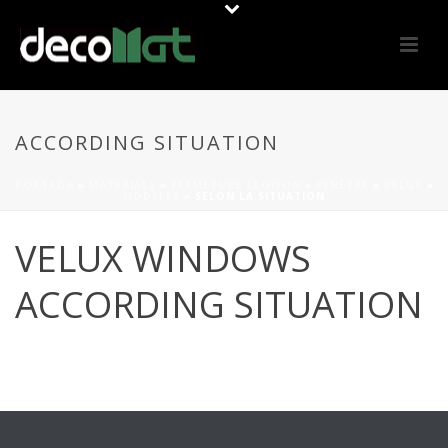
ACCORDING SITUATION
PORTADA
»
MATERIALS
»
FERMETURE CLOISON
»
FENÊTRE
»
VELUX
»
MODÈLES
»
SELON LA SITUATION
VELUX WINDOWS
ACCORDING SITUATION