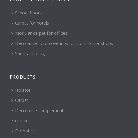
School floors
Carpet for hotels
Modular carpet for offices
Decorative floor coverings for commercial shops
Sports flooring
PRODUCTS
Isolator
Carpet
Decorative complement
curtain
Domotics