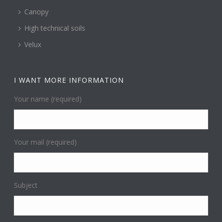
Canopy
High technical soils
Velux
I WANT MORE INFORMATION
Your name (required)
Your mail (required)
Subject