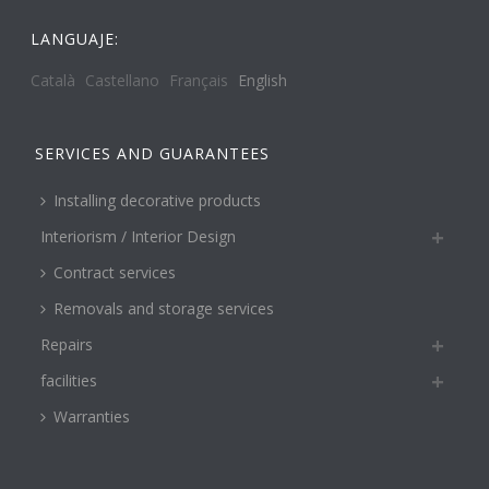
LANGUAJE:
Català
Castellano
Français
English
SERVICES AND GUARANTEES
Installing decorative products
Interiorism / Interior Design
Contract services
Removals and storage services
Repairs
facilities
Warranties