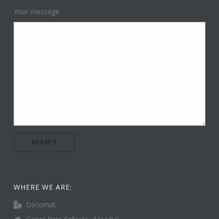
Your message
WHERE WE ARE:
Decomat