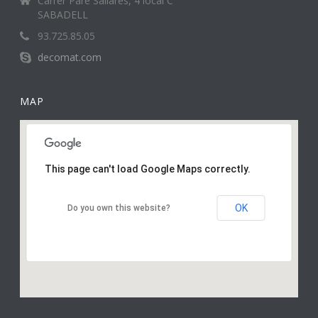
Carrer Pare Sallarès, 4 local C
SABADELL
93.725.85.05
decomat.com
MAP
This page can't load Google Maps correctly.
OK
Do you own this website?