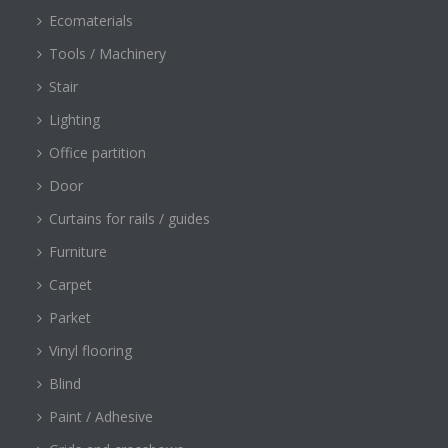
Ecomaterials
Tools / Machinery
Stair
Lighting
Office partition
Door
Curtains for rails / guides
Furniture
Carpet
Parket
Vinyl flooring
Blind
Paint / Adhesive