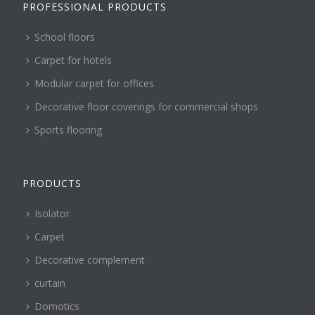
PROFESSIONAL PRODUCTS
School floors
Carpet for hotels
Modular carpet for offices
Decorative floor coverings for commercial shops
Sports flooring
PRODUCTS
Isolator
Carpet
Decorative complement
curtain
Domotics