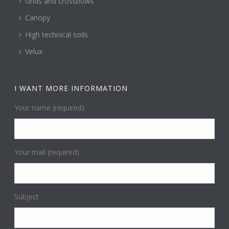
Grids and crossbows
Canopy
High technical soils
Velux
I WANT MORE INFORMATION
Your name (required)
Your mail (required)
Subject