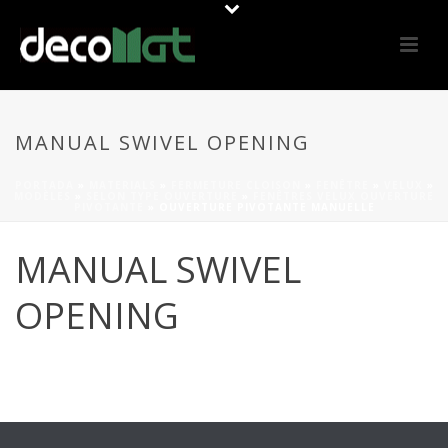
MANUAL SWIVEL OPENING
PORTADA
»
MATERIALS
»
FERMETURE CLOISON
»
FENÊTRE
»
VELUX
»
MODÈLES
»
SELON TYPE OUVERTURE
»
FENÊTRES VELUX OUVERTURE
PIVOTANTE
»
OUVERTURE PIVOTANTE MANUELLE
MANUAL SWIVEL
OPENING