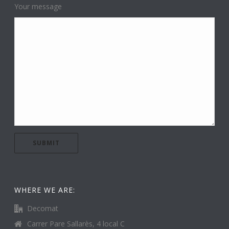
Your message
WHERE WE ARE:
Decomat
Carrer Pare Sallarès, 4 local C