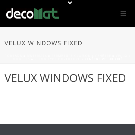
VELUX WINDOWS FIXED
PORTADA
»
MATERIALS
»
FERMETURE CLOISON
»
FENÊTRE
»
VELUX
»
MODÈLES
»
SELON TYPE OUVERTURE
»
FENÊTRE VELUX FIXÉ
VELUX WINDOWS FIXED