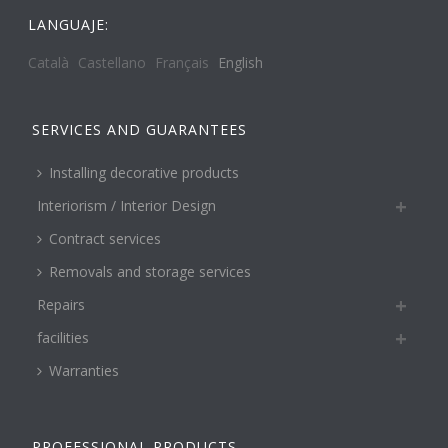
LANGUAJE:
Català
Castellano
Français
English
SERVICES AND GUARANTEES
Installing decorative products
Interiorism / Interior Design
Contract services
Removals and storage services
Repairs
facilities
Warranties
PROFESSIONAL PRODUCTS