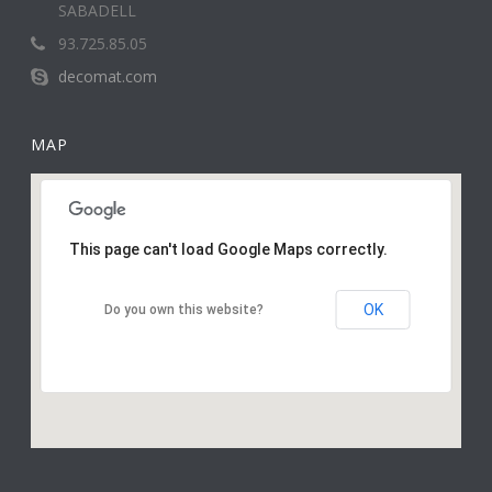
SABADELL
93.725.85.05
decomat.com
MAP
This page can't load Google Maps correctly.
OK
Do you own this website?