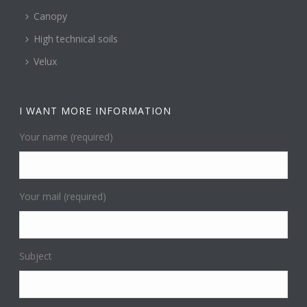
Canopy
High technical soils
Velux
I WANT MORE INFORMATION
Your name (required)
Your mail (required)
Subject