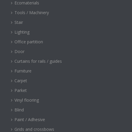
Ecomaterials
Tools / Machinery
Stair
Lighting
Office partition
Door
Curtains for rails / guides
Furniture
Carpet
Parket
Vinyl flooring
Blind
Paint / Adhesive
Grids and crossbows