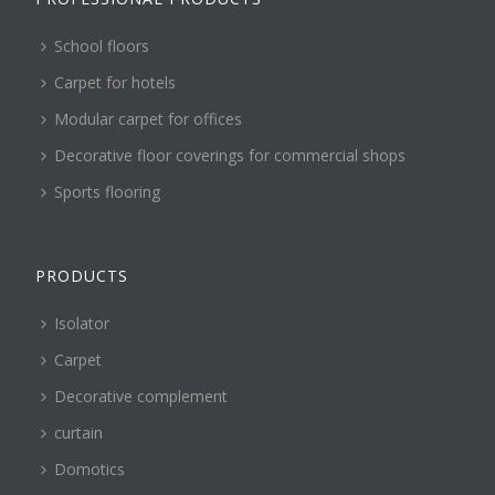
School floors
Carpet for hotels
Modular carpet for offices
Decorative floor coverings for commercial shops
Sports flooring
PRODUCTS
Isolator
Carpet
Decorative complement
curtain
Domotics