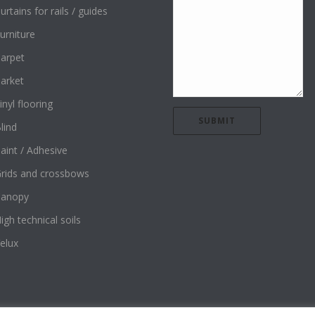
urtains for rails / guides
urniture
arpet
arket
inyl flooring
lind
aint / Adhesive
rids and crossbows
Canopy
igh technical soils
elux