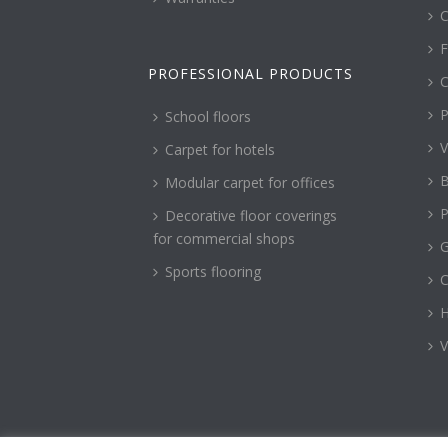
C
F
PROFESSIONAL PRODUCTS
C
P
School floors
V
Carpet for hotels
B
Modular carpet for offices
P
Decorative floor coverings
for commercial shops
G
Sports flooring
H
V