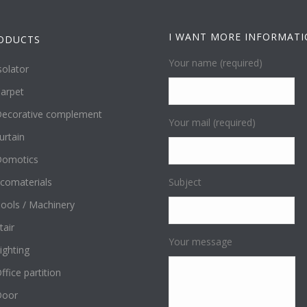
I WANT MORE INFORMAT
ODUCTS
Your name (required)
solator
arpet
ecorative complement
Your mail (required)
urtain
omotics
comaterials
Subject
ools / Machinery
tair
Your message
ighting
ffice partition
Door