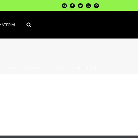
MATERIAL
MATERIALS
»
COMPLEMENT DECORATIU
»
RELLOTJES