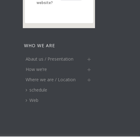
website?
WHO WE ARE
Abaut us / Presentation
How we’re
Where we are / Location
schedule
Web