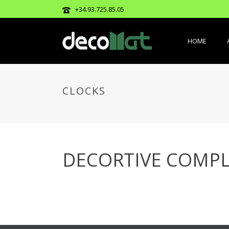
+34.93.725.85.05
HOME
CLOCKS
DECORTIVE COMPL