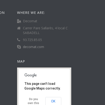
ION
WHERE WE ARE:
Decomat
Carrer Pare Sallarès, 4 local C
SABADELL
93.725.85.05
decomat.com
MAP
This page can't load
Google Maps correctly.
Do you
OK
own this