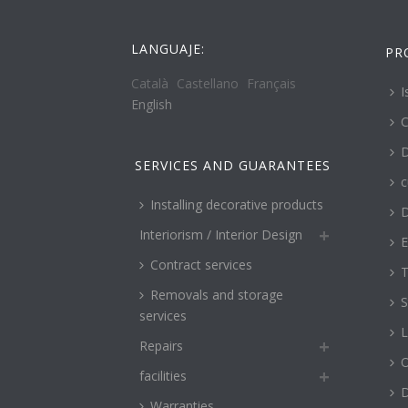
LANGUAJE:
PR
Català
Castellano
Français
I
English
C
D
SERVICES AND GUARANTEES
c
Installing decorative products
D
Interiorism / Interior Design
E
Contract services
T
Removals and storage
S
services
L
Repairs
O
facilities
Warranties