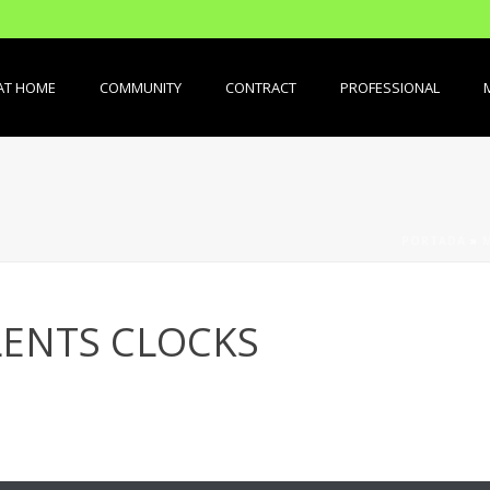
AT HOME
COMMUNITY
CONTRACT
PROFESSIONAL
PORTADA
»
ENTS CLOCKS