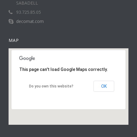
SABADELL
93.725.85.05
decomat.com
MAP
This page can't load Google Maps correctly.
OK
Do you own this website?