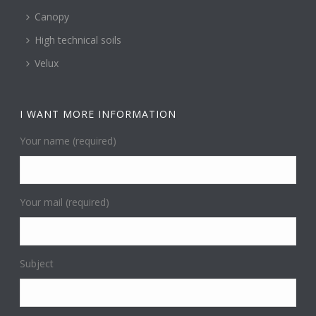
Canopy
High technical soils
Velux
I WANT MORE INFORMATION
Your name (required)
Your mail (required)
Subject