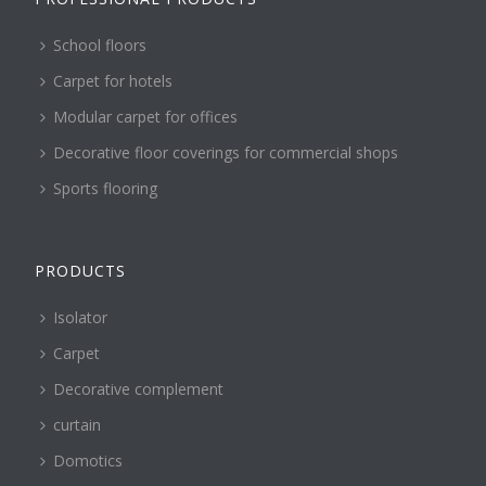
School floors
Carpet for hotels
Modular carpet for offices
Decorative floor coverings for commercial shops
Sports flooring
PRODUCTS
Isolator
Carpet
Decorative complement
curtain
Domotics