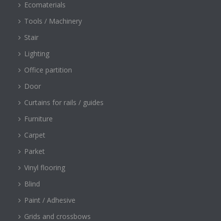
Ecomaterials
Tools / Machinery
Stair
Lighting
Office partition
Door
Curtains for rails / guides
Furniture
Carpet
Parket
Vinyl flooring
Blind
Paint / Adhesive
Grids and crossbows