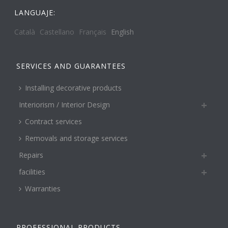
LANGUAJE:
Català
Castellano
Français
English
SERVICES AND GUARANTEES
Installing decorative products
Interiorism / Interior Design
Contract services
Removals and storage services
Repairs
facilities
Warranties
PROFESSIONAL PRODUCTS