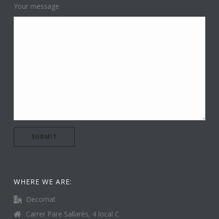
Your message
WHERE WE ARE:
Decomat
Carrer Pare Sallarès, 4 local C