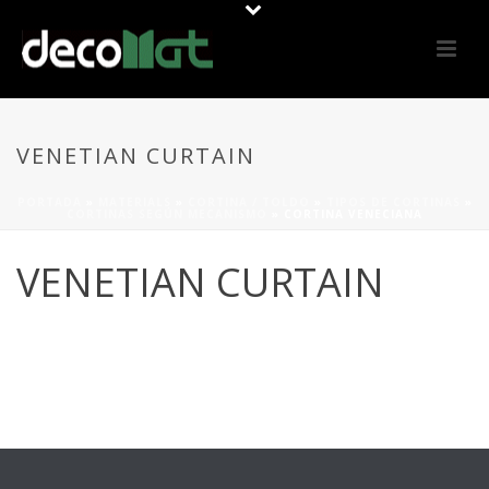
VENETIAN CURTAIN
PORTADA
»
MATERIALS
»
CORTINA / TOLDO
»
TIPOS DE CORTINAS
»
CORTINAS SEGÚN MECANISMO
»
CORTINA VENECIANA
VENETIAN CURTAIN