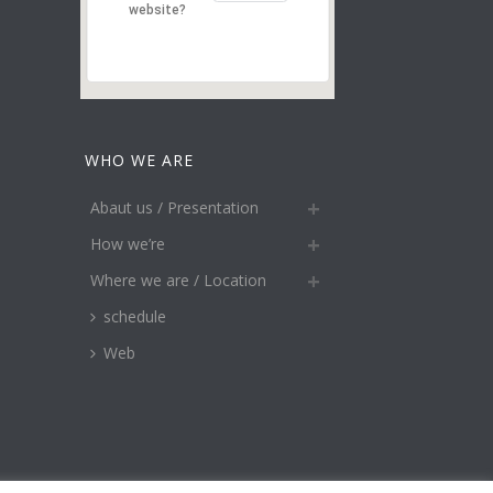
website?
WHO WE ARE
Abaut us / Presentation
How we’re
Where we are / Location
schedule
Web