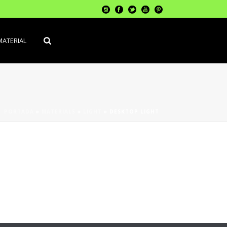
MATERIAL
PORTADA
»
MATERIALS
»
LIGHT
»
DESKTOP LIGHT