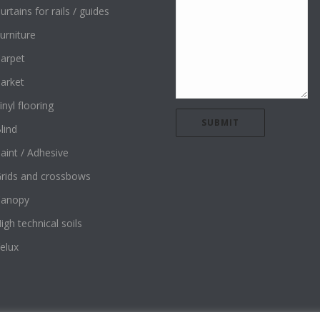
urtains for rails / guides
urniture
arpet
arket
inyl flooring
lind
aint / Adhesive
rids and crossbows
Canopy
igh technical soils
elux