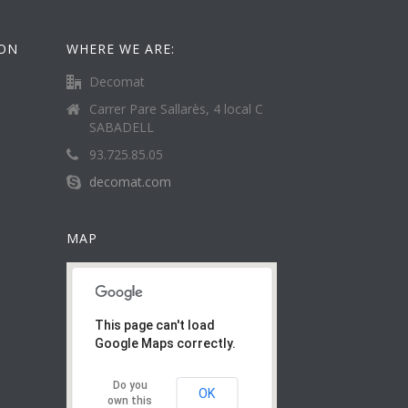
ION
WHERE WE ARE:
Decomat
Carrer Pare Sallarès, 4 local C
SABADELL
93.725.85.05
decomat.com
MAP
This page can't load
Google Maps correctly.
Do you
OK
own this