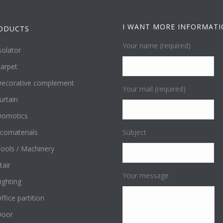
I WANT MORE INFORMAT
ODUCTS
Your name (required)
solator
arpet
ecorative complement
Your mail (required)
urtain
omotics
comaterials
Subject
ools / Machinery
tair
Your message
ighting
ffice partition
Door