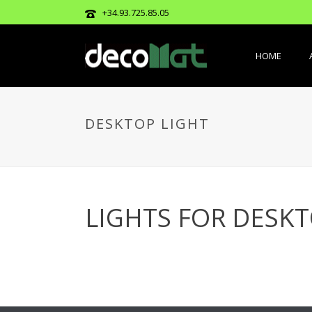
+34.93.725.85.05
HOME
DESKTOP LIGHT
LIGHTS FOR DESK