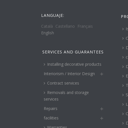
LANGUAJE:
PR
Català
Castellano
Français
I
English
C
D
SERVICES AND GUARANTEES
c
Installing decorative products
D
Interiorism / Interior Design
E
Contract services
T
Removals and storage
S
services
L
Repairs
O
facilities
Warranties