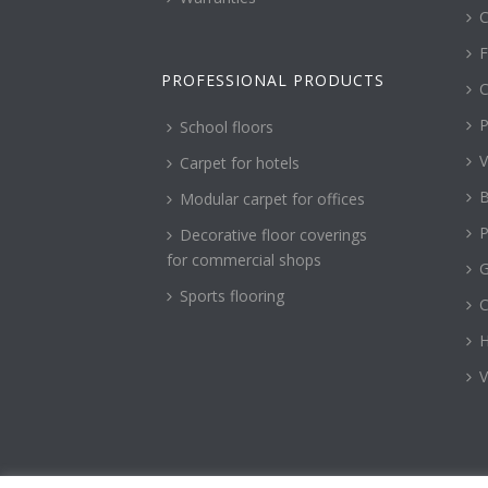
C
F
PROFESSIONAL PRODUCTS
C
P
School floors
V
Carpet for hotels
B
Modular carpet for offices
P
Decorative floor coverings
for commercial shops
G
Sports flooring
H
V