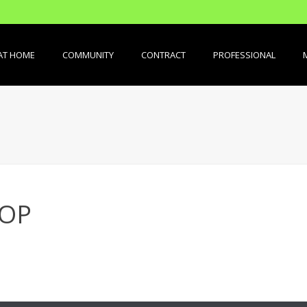
AT HOME
COMMUNITY
CONTRACT
PROFESSIONAL
TOP