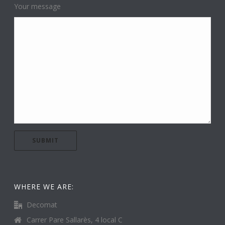
Your message
WHERE WE ARE:
Decomat
Carrer Pare Sallarès, 4 local C