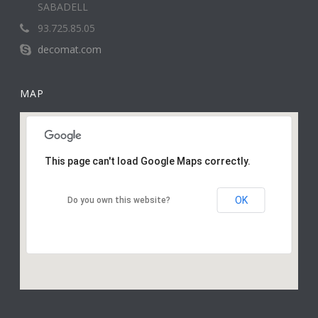
SABADELL
93.725.85.05
decomat.com
MAP
This page can't load Google Maps correctly.
OK
Do you own this website?