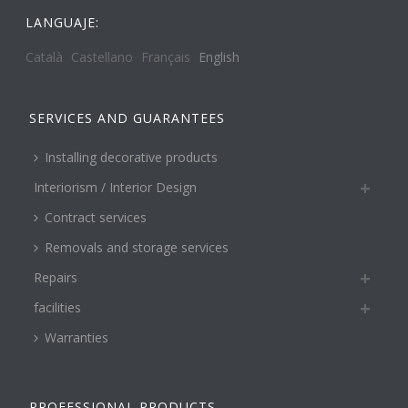
LANGUAJE:
Català
Castellano
Français
English
SERVICES AND GUARANTEES
Installing decorative products
Interiorism / Interior Design
Contract services
Removals and storage services
Repairs
facilities
Warranties
PROFESSIONAL PRODUCTS