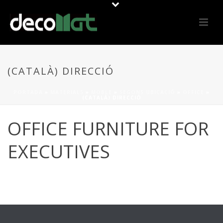
(CATALÀ) DIRECCIÓ
PORTADA
»
MATERIALS
»
MOBLE
»
SEGONS UBICACIÓ
»
OFFICE
»
(CATALÀ) DIRECCIÓ
OFFICE FURNITURE FOR
EXECUTIVES