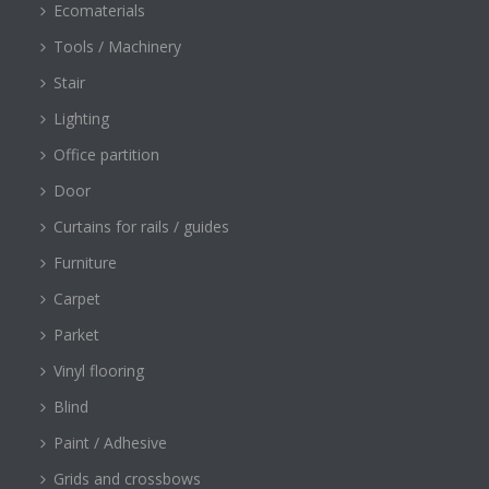
Ecomaterials
Tools / Machinery
Stair
Lighting
Office partition
Door
Curtains for rails / guides
Furniture
Carpet
Parket
Vinyl flooring
Blind
Paint / Adhesive
Grids and crossbows