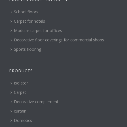
School floors
Carpet for hotels
Modular carpet for offices
Decorative floor coverings for commercial shops
Sports flooring
PRODUCTS
Isolator
Carpet
Decorative complement
curtain
Domotics