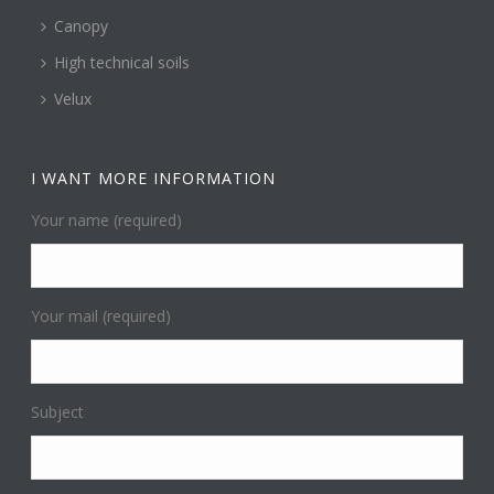
Canopy
High technical soils
Velux
I WANT MORE INFORMATION
Your name (required)
Your mail (required)
Subject