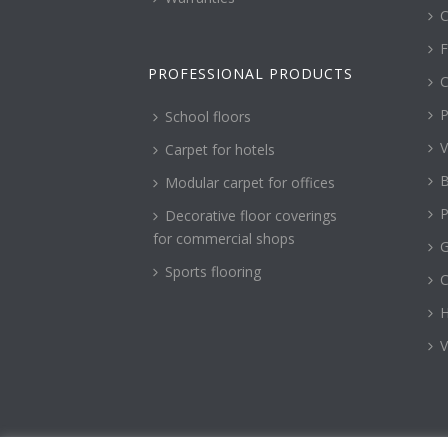
C
F
PROFESSIONAL PRODUCTS
C
P
School floors
V
Carpet for hotels
B
Modular carpet for offices
P
Decorative floor coverings
for commercial shops
G
Sports flooring
H
V