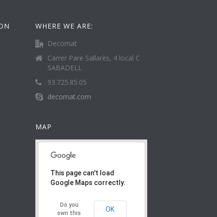
ION
WHERE WE ARE:
Decomat
Carrer Pare Sallarès, 4 local C
SABADELL
93.725.85.05
decomat.com
MAP
This page can't load
Google Maps correctly.
Do you
OK
own this