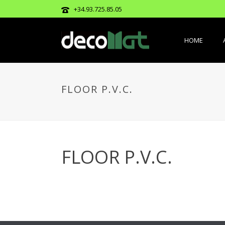
+34.93.725.85.05
HOME
FLOOR P.V.C.
FLOOR P.V.C.