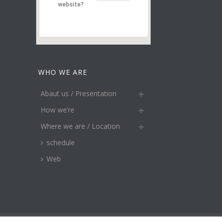
website?
WHO WE ARE
Abaut us / Presentation
How we’re
Where we are / Location
schedule
Web