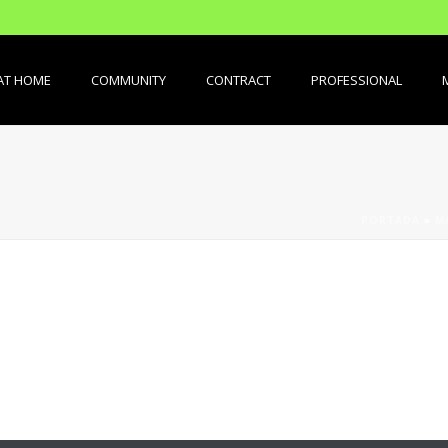
AT HOME
COMMUNITY
CONTRACT
PROFESSIONAL
PORTADA
»
M