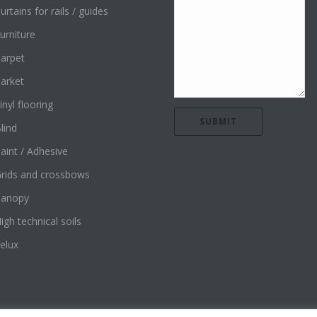
urtains for rails / guides
urniture
arpet
arket
inyl flooring
lind
aint / Adhesive
rids and crossbows
Canopy
igh technical soils
elux