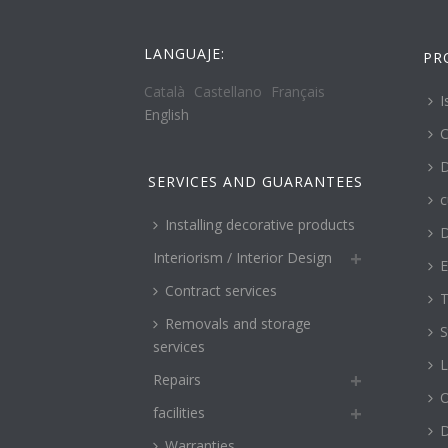
LANGUAJE:
PR
Català
Castellano
Français
I
English
C
D
SERVICES AND GUARANTEES
c
Installing decorative products
D
Interiorism / Interior Design
E
Contract services
T
Removals and storage
S
services
L
Repairs
O
facilities
Warranties