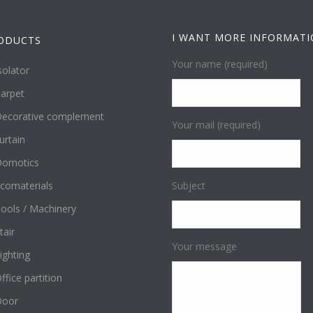
I WANT MORE INFORMAT
ODUCTS
Your name (required)
solator
arpet
ecorative complement
Your mail (required)
urtain
omotics
comaterials
Subject
ools / Machinery
tair
Your message
ighting
ffice partition
Door