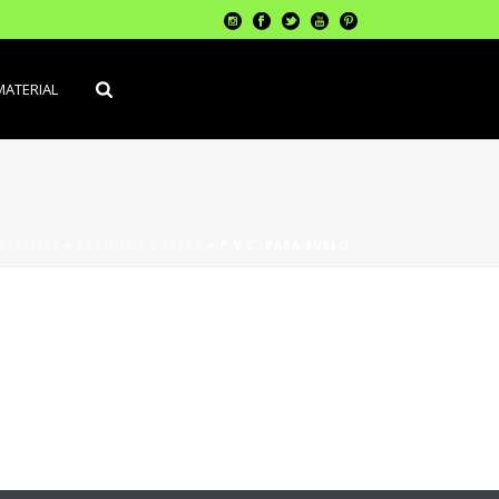
MATERIAL
ATERIALS
»
PAVIMENT / TERRA
»
P.V.C. PARA SUELO