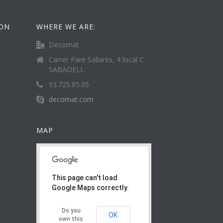
ION
WHERE WE ARE:
Decomat
Carrer Pare Sallarès, 4 local C
SABADELL
93.725.85.05
decomat.com
MAP
This page can't load
Google Maps correctly.
Do you
OK
own this