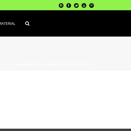
MATERIAL
 DE SOL
»
MARQUES DES FABRICANTS DE PARQUET