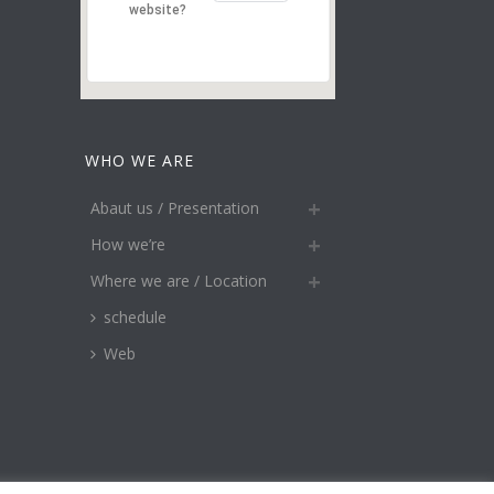
website?
WHO WE ARE
Abaut us / Presentation
How we’re
Where we are / Location
schedule
Web