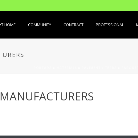
AT HOME
COMMUNITY
CONTRACT
PROFESSIONAL
TURERS
PORTADA
»
MATERIALS
»
PAVIMENT / TERRA
»
PARQUET
 MANUFACTURERS