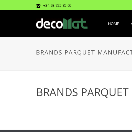
+34.93.725.85.05
HOME
BRANDS PARQUET MANUFAC
BRANDS PARQUET