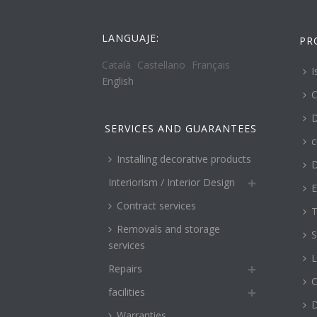
LANGUAJE:
PR
Català
Castellano
Français
I
English
C
D
SERVICES AND GUARANTEES
c
Installing decorative products
D
Interiorism / Interior Design
E
Contract services
T
Removals and storage
S
services
L
Repairs
O
facilities
Warranties