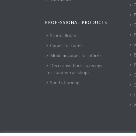
C
F
PROFESSIONAL PRODUCTS
C
P
School floors
V
Carpet for hotels
B
Modular carpet for offices
P
Decorative floor coverings
for commercial shops
G
Sports flooring
H
V