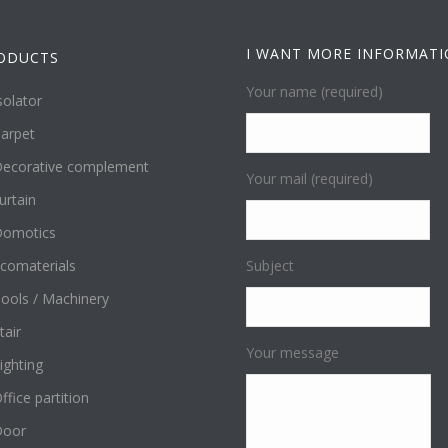
I WANT MORE INFORMAT
ODUCTS
Your name (required)
solator
arpet
ecorative complement
Your mail (required)
urtain
omotics
comaterials
Subject
ools / Machinery
tair
Your message
ighting
ffice partition
Door