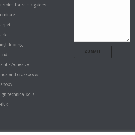
urtains for rails / guides
urniture
arpet
arket
inyl flooring
lind
aint / Adhesive
rids and crossbows
Canopy
igh technical soils
elux