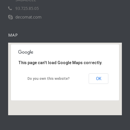
93.725.85.05
decomat.com
MAP
This page can't load Google Maps correctly.
OK
Do you own this website?