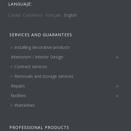
LANGUAJE:
Català
Castellano
Français
English
SERVICES AND GUARANTEES
Installing decorative products
Interiorism / Interior Design
Contract services
Removals and storage services
Repairs
facilities
Warranties
PROFESSIONAL PRODUCTS