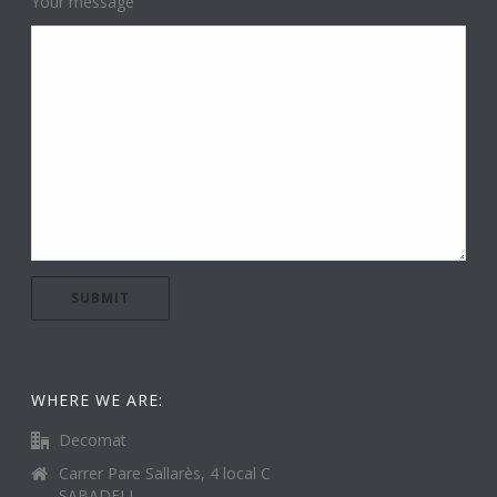
Your message
WHERE WE ARE:
Decomat
Carrer Pare Sallarès, 4 local C
SABADELL