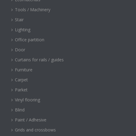
Tools / Machinery
Stair
Lighting
Office partition
Door
Curtains for rails / guides
Furniture
Carpet
Parket
Vinyl flooring
Blind
Paint / Adhesive
Grids and crossbows