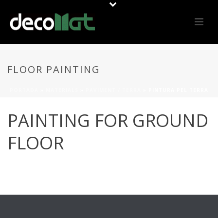
FLOOR PAINTING
PORTADA
»
MATERIALS
»
PAVIMENT / TERRA
»
PINTURA PEL TERRA
PAINTING FOR GROUND
FLOOR