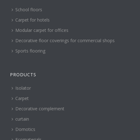
School floors
Carpet for hotels
Modular carpet for offices
Decorative floor coverings for commercial shops
Sports flooring
PRODUCTS
Isolator
Carpet
Decorative complement
curtain
Domotics
Ecomaterials