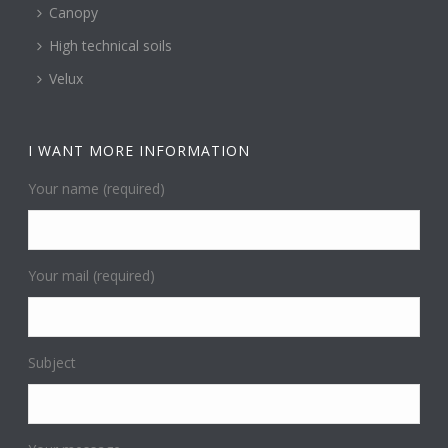
Canopy
High technical soils
Velux
I WANT MORE INFORMATION
Your name (required)
Your mail (required)
Subject