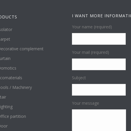
I WANT MORE INFORMAT
ODUCTS
Your name (required)
solator
arpet
ecorative complement
Your mail (required)
urtain
omotics
comaterials
Subject
ools / Machinery
tair
Your message
ighting
ffice partition
Door