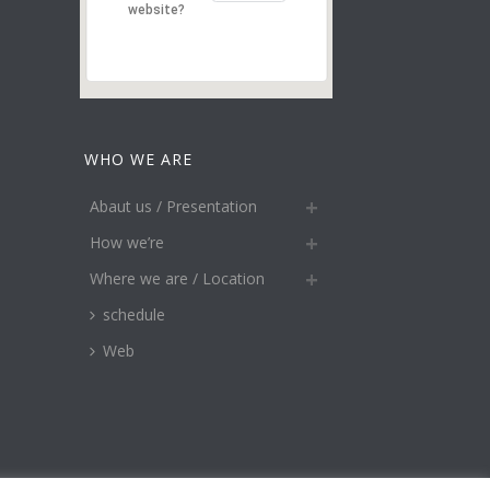
website?
WHO WE ARE
Abaut us / Presentation
How we’re
Where we are / Location
schedule
Web