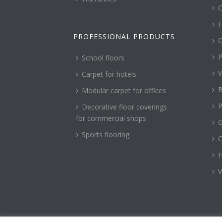
C
F
PROFESSIONAL PRODUCTS
C
P
School floors
V
Carpet for hotels
B
Modular carpet for offices
P
Decorative floor coverings
for commercial shops
G
Sports flooring
H
V