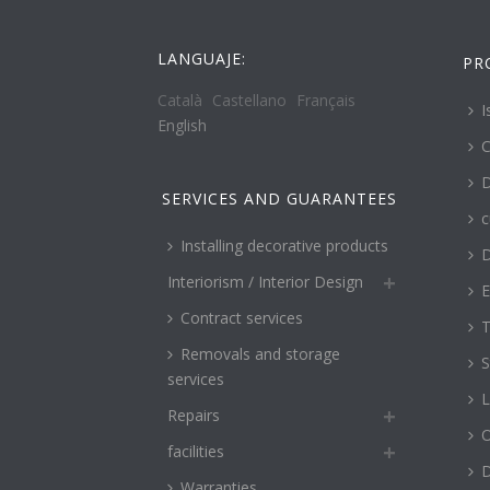
LANGUAJE:
PR
Català
Castellano
Français
I
English
C
D
SERVICES AND GUARANTEES
c
Installing decorative products
D
Interiorism / Interior Design
E
Contract services
T
Removals and storage
S
services
L
Repairs
O
facilities
Warranties