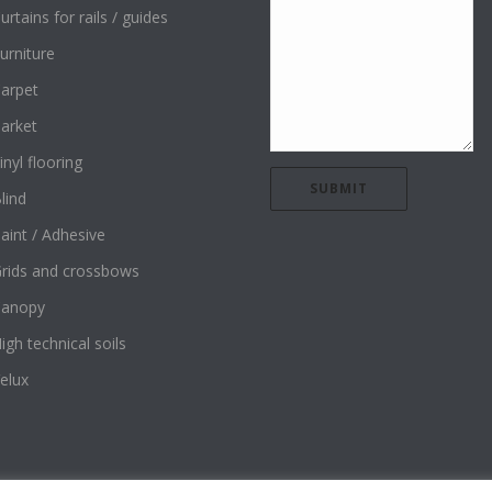
urtains for rails / guides
urniture
arpet
arket
inyl flooring
lind
aint / Adhesive
rids and crossbows
Canopy
igh technical soils
elux