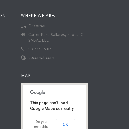
ION
WHERE WE ARE:
Decomat
Carrer Pare Sallarès, 4 local C
SABADELL
93.725.85.05
decomat.com
MAP
This page can't load
Google Maps correctly.
Do you
OK
own this