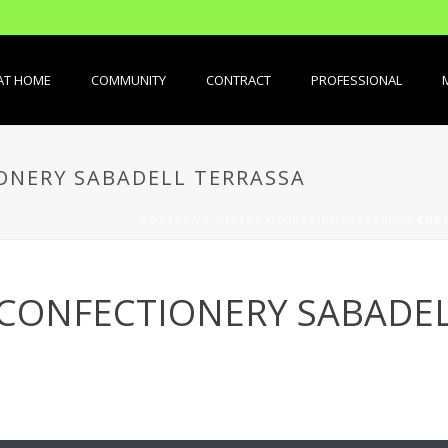
AT HOME
COMMUNITY
CONTRACT
PROFESSIONAL
ONERY SABADELL TERRASSA
PORTADA
»
OFFERS
»
CURTAINS SABADELL
»
CURT
 CONFECTIONERY SABADEL