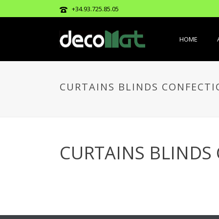
+34.93.725.85.05
HOME
CURTAINS BLINDS CONFECTI
CURTAINS BLINDS