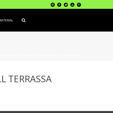
MATERIAL
AINS BLINDS CONFECTIONERY SABADELL TERRASSA
L TERRASSA