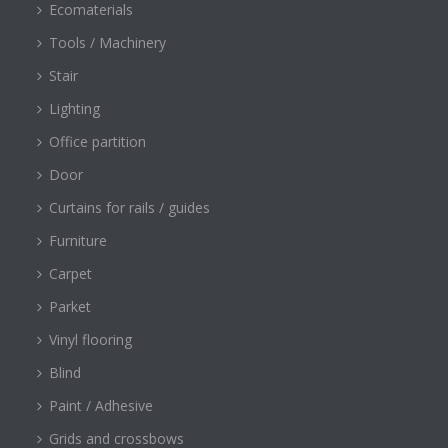
Ecomaterials
Tools / Machinery
Stair
Lighting
Office partition
Door
Curtains for rails / guides
Furniture
Carpet
Parket
Vinyl flooring
Blind
Paint / Adhesive
Grids and crossbows