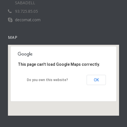
SABADELL
93.725.85.05
decomat.com
MAP
This page can't load Google Maps correctly.
OK
Do you own this website?