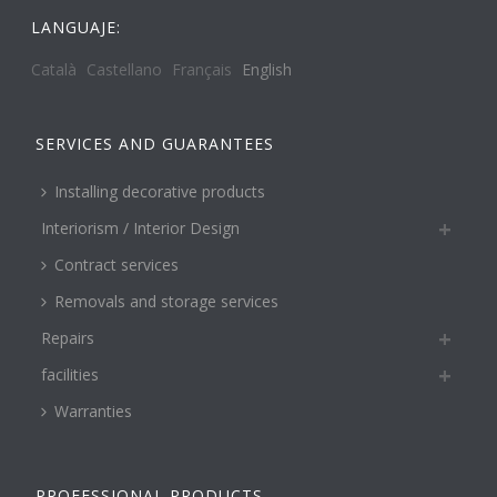
LANGUAJE:
Català
Castellano
Français
English
SERVICES AND GUARANTEES
Installing decorative products
Interiorism / Interior Design
Contract services
Removals and storage services
Repairs
facilities
Warranties
PROFESSIONAL PRODUCTS