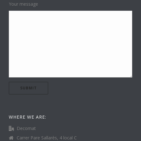
Your message
WHERE WE ARE:
Decomat
Carrer Pare Sallarès, 4 local C