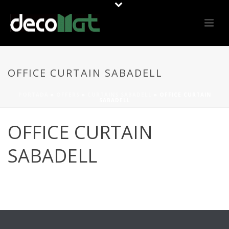
OFFICE CURTAIN SABADELL
PORTADA
»
OFFERS
»
CURTAINS SABADELL
»
OFFICE CURTAIN
SABADELL
OFFICE CURTAIN
SABADELL