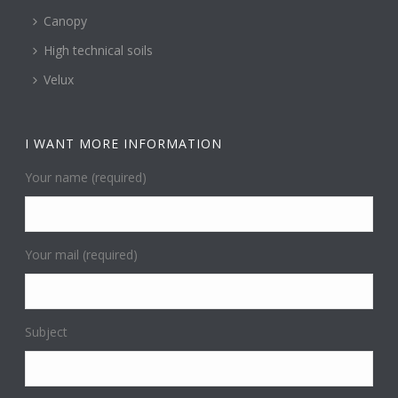
Canopy
High technical soils
Velux
I WANT MORE INFORMATION
Your name (required)
Your mail (required)
Subject