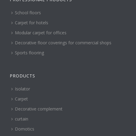
School floors
Carpet for hotels
Modular carpet for offices
Decorative floor coverings for commercial shops
Sports flooring
PRODUCTS
Isolator
Carpet
Decorative complement
curtain
Domotics